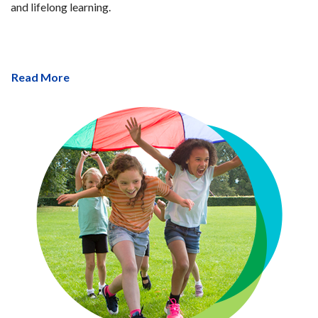
and lifelong learning.
Read More