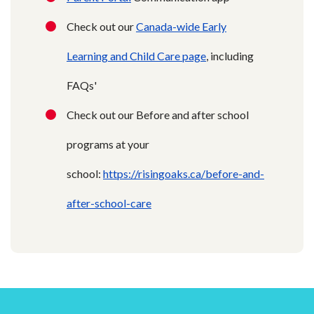
Check out our
Canada-wide Early
Learning and Child Care page
, including
FAQs'
Check out our Before and after school
programs at your
school:
https://risingoaks.ca/before-and-
after-school-care