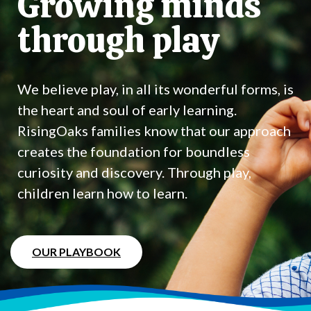
Growing minds
through play
We believe play, in all its wonderful forms, is
the heart and soul of early learning.
RisingOaks families know that our approach
creates the foundation for boundless
curiosity and discovery. Through play,
children learn how to learn.
OUR PLAYBOOK