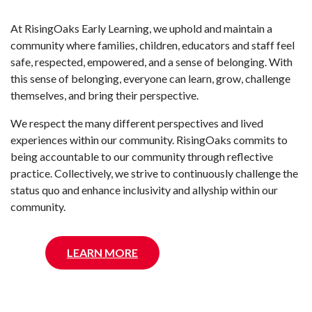
At RisingOaks Early Learning, we uphold and maintain a
community where families, children, educators and staff feel
safe, respected, empowered, and a sense of belonging. With
this sense of belonging, everyone can learn, grow, challenge
themselves, and bring their perspective.
We respect the many different perspectives and lived
experiences within our community. RisingOaks commits to
being accountable to our community through reflective
practice. Collectively, we strive to continuously challenge the
status quo and enhance inclusivity and allyship within our
community.
LEARN MORE