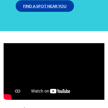
FIND A SPOT NEAR YOU