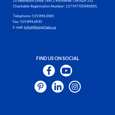
10 Washburn Drive, Unit 2 Kitchener, ON N2R 1S2
Charitable Registration Number: 137747705RR0001
Telephone: 519.894.0581
Fax: 519.894.6935
E-mail:
info@RisingOaks.ca
FIND US ON SOCIAL