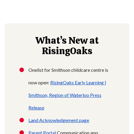
What’s New at
RisingOaks
Onelist for Smithson childcare centre is
now open:
RisingOaks Early Learning |
Smithson,
Region of Waterloo Press
Release
Land Acknowledgement page
Parent Portal
Communication app