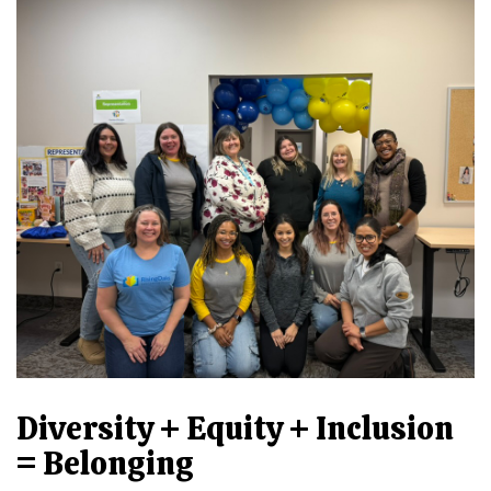
Diversity + Equity + Inclusion
= Belonging