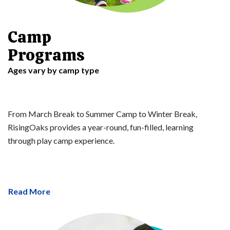
Camp
Programs
Ages vary by camp type
From March Break to Summer Camp to Winter Break,
RisingOaks provides a year-round, fun-filled, learning
through play camp experience.
Read More