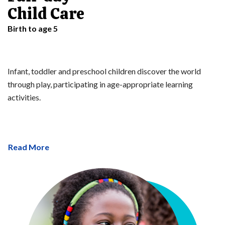
Child Care
Birth to age 5
Infant, toddler and preschool children discover the world
through play, participating in age-appropriate learning
activities.
Read More