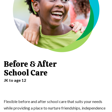
Before & After
School Care
JK to age 12
Flexible before and after school care that suits your needs
while providing a place to nurture friendships, independence