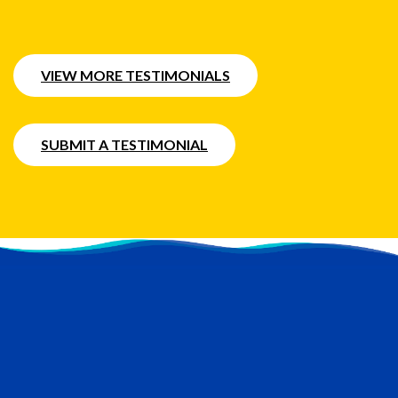
VIEW MORE TESTIMONIALS
SUBMIT A TESTIMONIAL