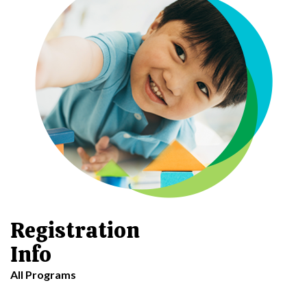
Registration
Info
All Programs