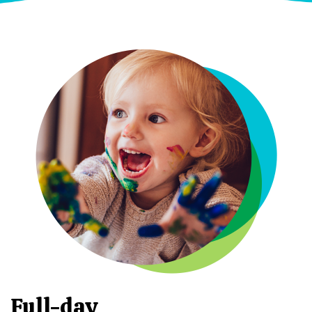
Full-day