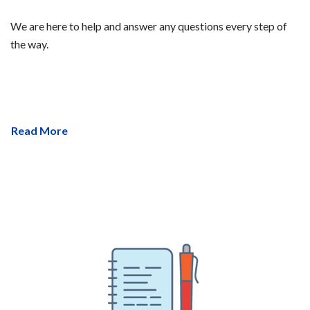
We are here to help and answer any questions every step of
the way.
Read More