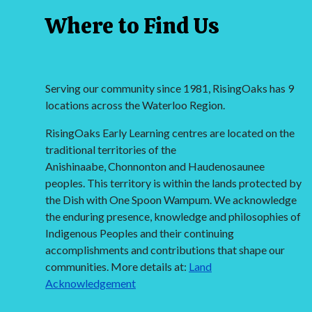
Where to Find Us
Serving our community since 1981, RisingOaks has 9
locations across the Waterloo Region.
RisingOaks Early Learning centres are located on the
traditional territories of the
Anishinaabe, Chonnonton and Haudenosaunee
peoples. This territory is within the lands protected by
the Dish with One Spoon Wampum. We acknowledge
the enduring presence, knowledge and philosophies of
Indigenous Peoples and their continuing
accomplishments and contributions that shape our
communities. More details at:
Land
Acknowledgement