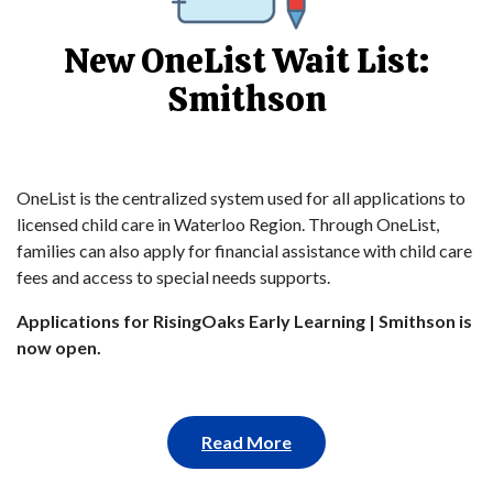
New OneList Wait List:
Smithson
OneList is the centralized system used for all applications to
licensed child care in Waterloo Region. Through OneList,
families can also apply for financial assistance with child care
fees and access to special needs supports.
Applications for RisingOaks Early Learning | Smithson is
now open.
Read More