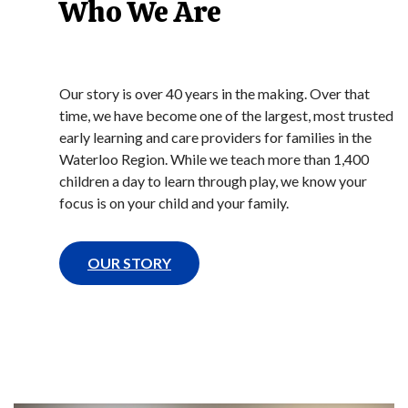
Who We Are
Our story is over 40 years in the making. Over that
time, we have become one of the largest, most trusted
early learning and care providers for families in the
Waterloo Region. While we teach more than 1,400
children a day to learn through play, we know your
focus is on your child and your family.
OUR STORY