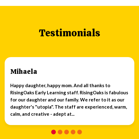
Testimonials
Mihaela
Happy daughter, happy mom. And all thanks to
RisingOaks Early Learning staff. RisingOaks is fabulous
for our daughter and our family. We refer to it as our
daughter's "utopia". The staff are experienced, warm,
calm, and creative - adept at...