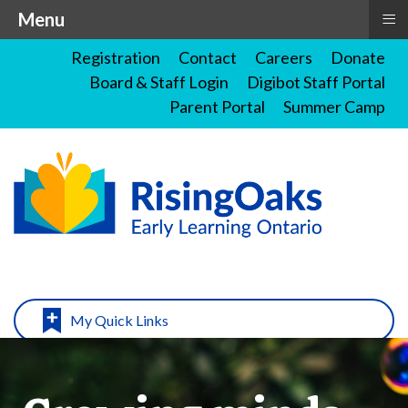
≡
Menu
Registration
Contact
Careers
Donate
Board & Staff Login
Digibot Staff Portal
Parent Portal
Summer Camp
My Quick Links