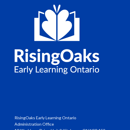
RisingOaks Early Learning Ontario
Administration Office