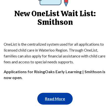
New OneList Wait List:
Smithson
OneList is the centralized system used for all applications to
licensed child care in Waterloo Region. Through OneList,
families can also apply for financial assistance with child care
fees and access to special needs supports.
Applications for RisingOaks Early Learning | Smithson is
now open.
Read More