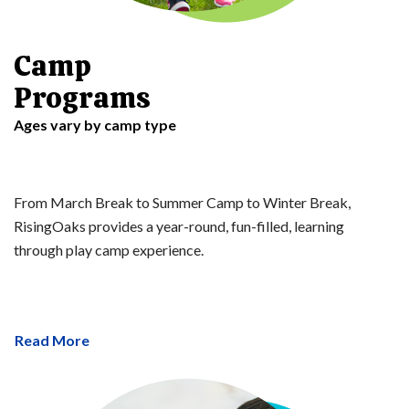
Camp
Programs
Ages vary by camp type
From March Break to Summer Camp to Winter Break,
RisingOaks provides a year-round, fun-filled, learning
through play camp experience.
Read More