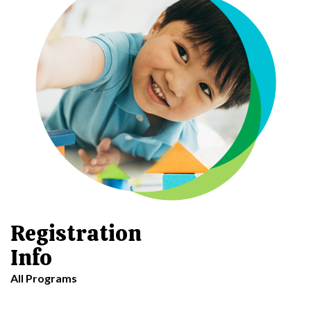
Registration
Info
All Programs