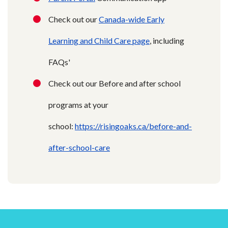
Check out our
Canada-wide Early
Learning and Child Care page
, including
FAQs'
Check out our Before and after school
programs at your
school:
https://risingoaks.ca/before-and-
after-school-care