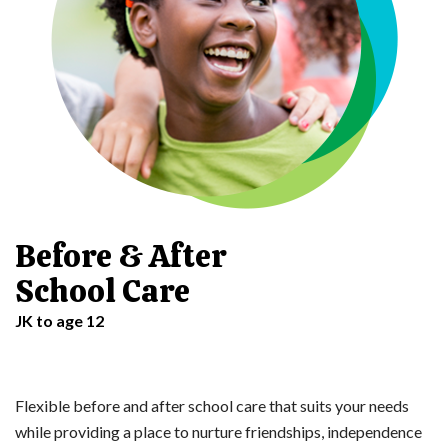
Before & After
School Care
JK to age 12
Flexible before and after school care that suits your needs
while providing a place to nurture friendships, independence