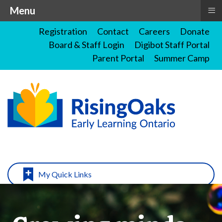
≡
Menu
Registration
Contact
Careers
Donate
Board & Staff Login
Digibot Staff Portal
Parent Portal
Summer Camp
My Quick Links