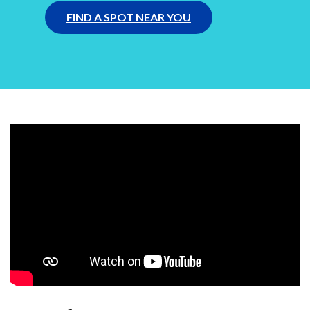
FIND A SPOT NEAR YOU