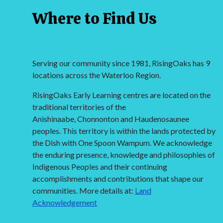
Where to Find Us
Serving our community since 1981, RisingOaks has 9
locations across the Waterloo Region.
RisingOaks Early Learning centres are located on the
traditional territories of the
Anishinaabe, Chonnonton and Haudenosaunee
peoples. This territory is within the lands protected by
the Dish with One Spoon Wampum. We acknowledge
the enduring presence, knowledge and philosophies of
Indigenous Peoples and their continuing
accomplishments and contributions that shape our
communities. More details at:
Land
Acknowledgement