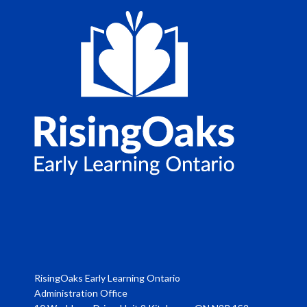
RisingOaks Early Learning Ontario
Administration Office