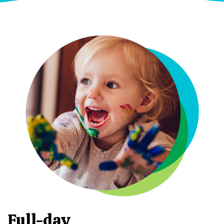
Full-day