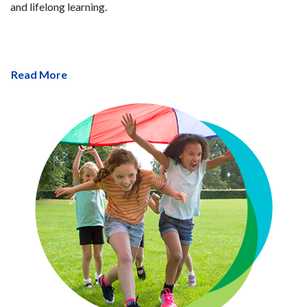
and lifelong learning.
Read More