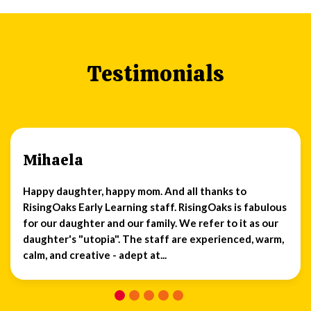
Testimonials
Mihaela
Happy daughter, happy mom. And all thanks to
RisingOaks Early Learning staff. RisingOaks is fabulous
for our daughter and our family. We refer to it as our
daughter's "utopia". The staff are experienced, warm,
calm, and creative - adept at...