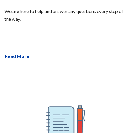
We are here to help and answer any questions every step of
the way.
Read More