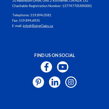
10 Washburn Drive, Unit 2 Kitchener, ON N2R 1S2
Charitable Registration Number: 137747705RR0001
Telephone: 519.894.0581
Fax: 519.894.6935
E-mail:
info@RisingOaks.ca
FIND US ON SOCIAL