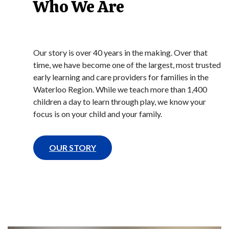
Who We Are
Our story is over 40 years in the making. Over that
time, we have become one of the largest, most trusted
early learning and care providers for families in the
Waterloo Region. While we teach more than 1,400
children a day to learn through play, we know your
focus is on your child and your family.
OUR STORY