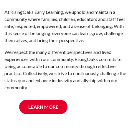
At RisingOaks Early Learning, we uphold and maintain a
community where families, children, educators and staff feel
safe, respected, empowered, and a sense of belonging. With
this sense of belonging, everyone can learn, grow, challenge
themselves, and bring their perspective.
We respect the many different perspectives and lived
experiences within our community. RisingOaks commits to
being accountable to our community through reflective
practice. Collectively, we strive to continuously challenge the
status quo and enhance inclusivity and allyship within our
community.
LEARN MORE