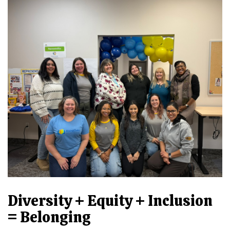
Diversity + Equity + Inclusion
= Belonging