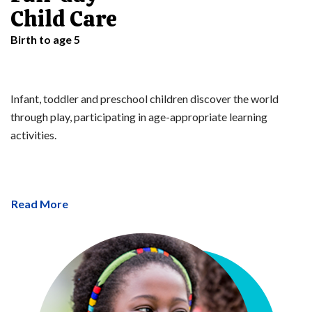
Child Care
Birth to age 5
Infant, toddler and preschool children discover the world
through play, participating in age-appropriate learning
activities.
Read More