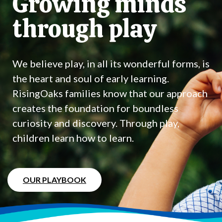
Growing minds
through play
We believe play, in all its wonderful forms, is
the heart and soul of early learning.
RisingOaks families know that our approach
creates the foundation for boundless
curiosity and discovery. Through play,
children learn how to learn.
OUR PLAYBOOK