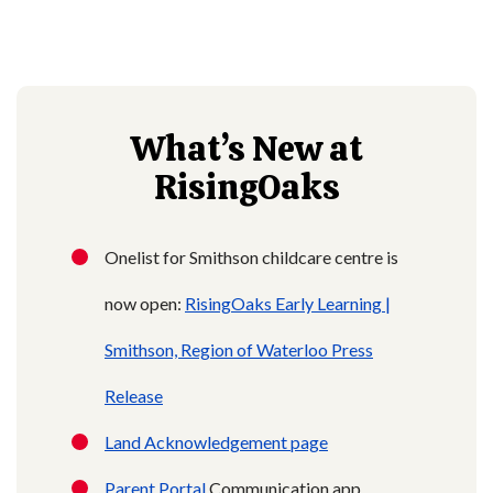
What’s New at
RisingOaks
Onelist for Smithson childcare centre is
now open:
RisingOaks Early Learning |
Smithson,
Region of Waterloo Press
Release
Land Acknowledgement page
Parent Portal
Communication app