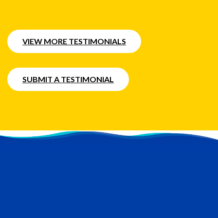
VIEW MORE TESTIMONIALS
SUBMIT A TESTIMONIAL