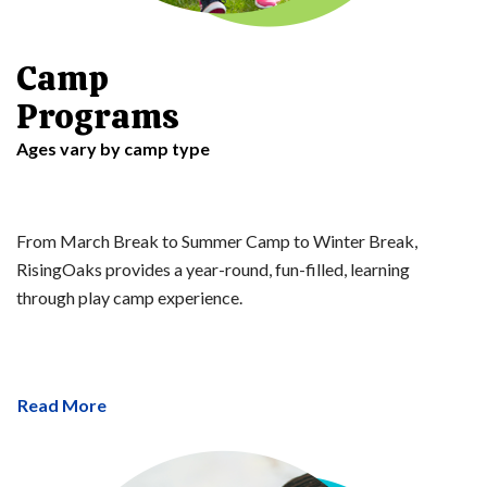
Camp
Programs
Ages vary by camp type
From March Break to Summer Camp to Winter Break,
RisingOaks provides a year-round, fun-filled, learning
through play camp experience.
Read More