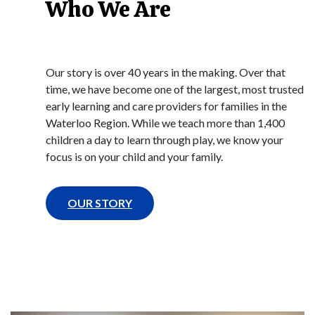
Who We Are
Our story is over 40 years in the making. Over that
time, we have become one of the largest, most trusted
early learning and care providers for families in the
Waterloo Region. While we teach more than 1,400
children a day to learn through play, we know your
focus is on your child and your family.
OUR STORY