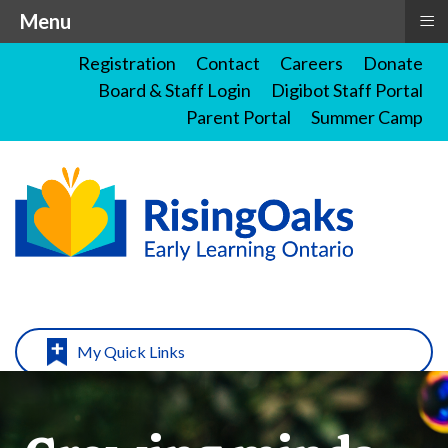
≡
Menu
Registration
Contact
Careers
Donate
Board & Staff Login
Digibot Staff Portal
Parent Portal
Summer Camp
My Quick Links