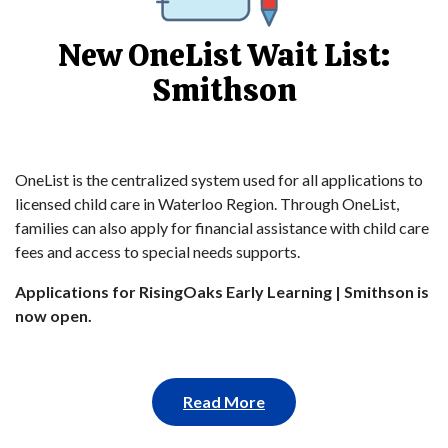
New OneList Wait List:
Smithson
OneList is the centralized system used for all applications to
licensed child care in Waterloo Region. Through OneList,
families can also apply for financial assistance with child care
fees and access to special needs supports.
Applications for RisingOaks Early Learning | Smithson is
now open.
Read More