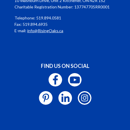
10 Washburn Drive, Unit 2 Kitchener, ON N2R 1S2
Charitable Registration Number: 137747705RR0001
Telephone: 519.894.0581
Fax: 519.894.6935
E-mail:
info@RisingOaks.ca
FIND US ON SOCIAL