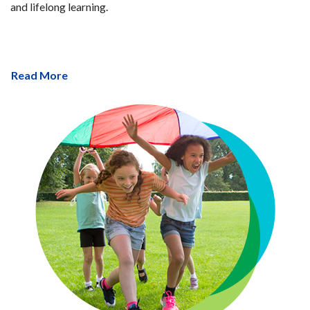
and lifelong learning.
Read More