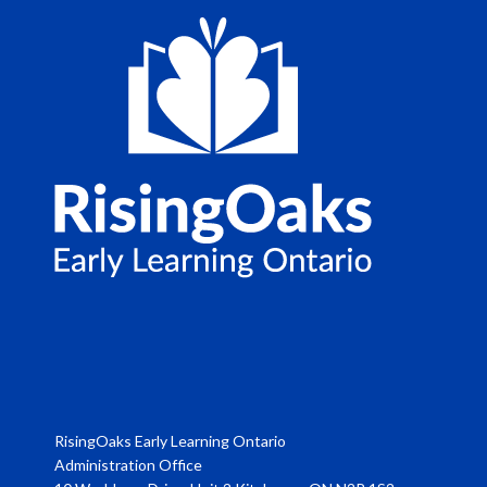
RisingOaks Early Learning Ontario
Administration Office