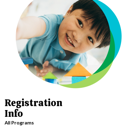
Registration
Info
All Programs