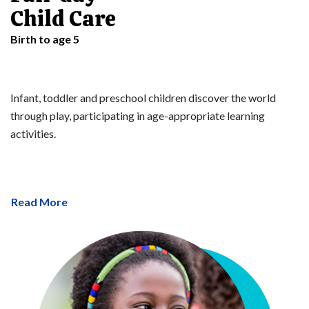
Child Care
Birth to age 5
Infant, toddler and preschool children discover the world
through play, participating in age-appropriate learning
activities.
Read More