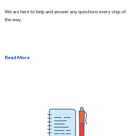
We are here to help and answer any questions every step of
the way.
Read More