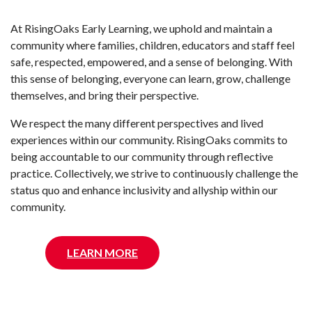
At RisingOaks Early Learning, we uphold and maintain a
community where families, children, educators and staff feel
safe, respected, empowered, and a sense of belonging. With
this sense of belonging, everyone can learn, grow, challenge
themselves, and bring their perspective.
We respect the many different perspectives and lived
experiences within our community. RisingOaks commits to
being accountable to our community through reflective
practice. Collectively, we strive to continuously challenge the
status quo and enhance inclusivity and allyship within our
community.
LEARN MORE