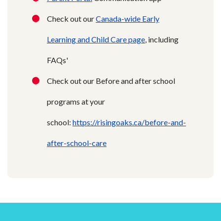
Check out our
Canada-wide Early
Learning and Child Care page
, including
FAQs'
Check out our Before and after school
programs at your
school:
https://risingoaks.ca/before-and-
after-school-care