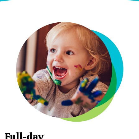
Full-day