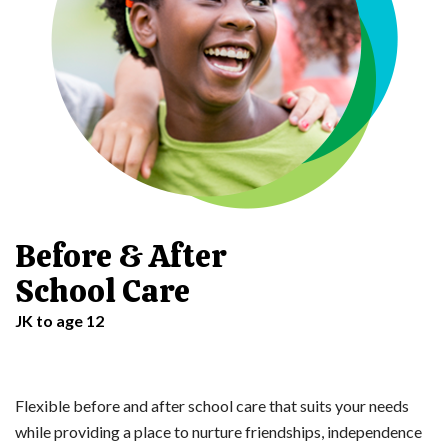
Before & After
School Care
JK to age 12
Flexible before and after school care that suits your needs
while providing a place to nurture friendships, independence