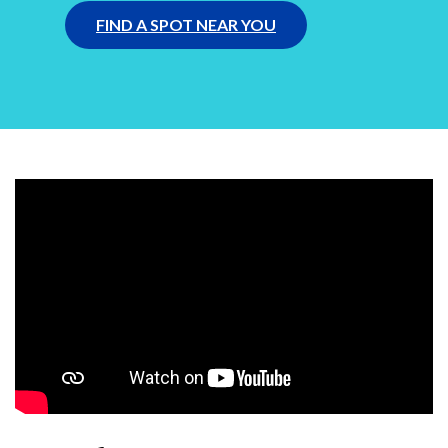
FIND A SPOT NEAR YOU