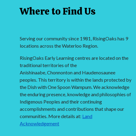
Where to Find Us
Serving our community since 1981, RisingOaks has 9
locations across the Waterloo Region.
RisingOaks Early Learning centres are located on the
traditional territories of the
Anishinaabe, Chonnonton and Haudenosaunee
peoples. This territory is within the lands protected by
the Dish with One Spoon Wampum. We acknowledge
the enduring presence, knowledge and philosophies of
Indigenous Peoples and their continuing
accomplishments and contributions that shape our
communities. More details at:
Land
Acknowledgement