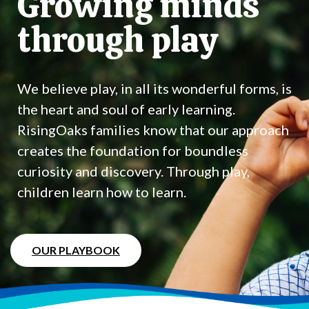
Growing minds
through play
We believe play, in all its wonderful forms, is
the heart and soul of early learning.
RisingOaks families know that our approach
creates the foundation for boundless
curiosity and discovery. Through play,
children learn how to learn.
OUR PLAYBOOK