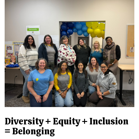
Diversity + Equity + Inclusion
= Belonging