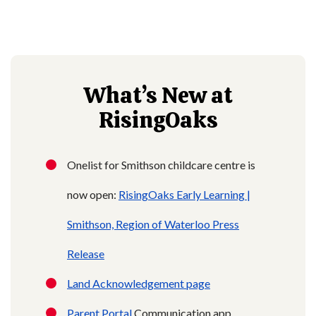
What’s New at
RisingOaks
Onelist for Smithson childcare centre is
now open:
RisingOaks Early Learning |
Smithson,
Region of Waterloo Press
Release
Land Acknowledgement page
Parent Portal
Communication app