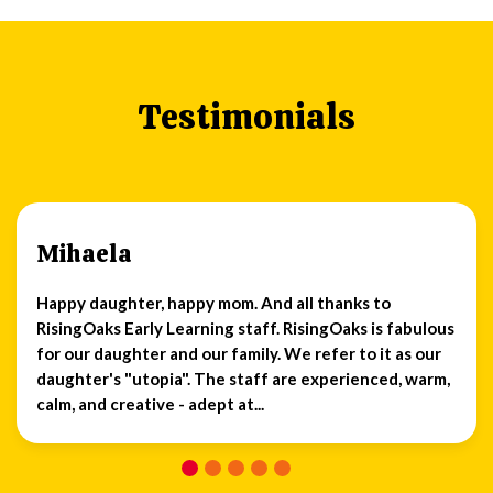
Testimonials
Mihaela
Happy daughter, happy mom. And all thanks to
RisingOaks Early Learning staff. RisingOaks is fabulous
for our daughter and our family. We refer to it as our
daughter's "utopia". The staff are experienced, warm,
calm, and creative - adept at...