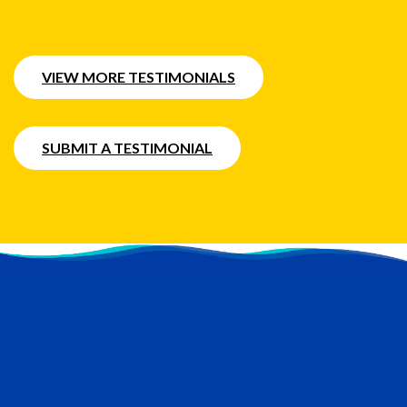
VIEW MORE TESTIMONIALS
SUBMIT A TESTIMONIAL