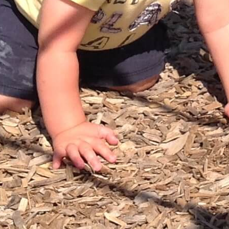
ons for licensed care in Waterloo Region are submitted. You can also
ports. Applying is easy. To learn more about the registration proc
If you're ready to register now, select "Take me to OneList."
CWELCC ($10/day)
l the playing to learn in action!