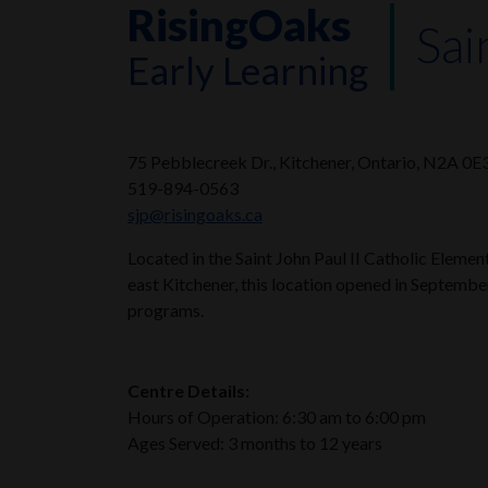
RisingOaks
Sai
Early Learning
75 Pebblecreek Dr., Kitchener, Ontario, N2A 0E
519-894-0563
sjp@risingoaks.ca
Located in the Saint John Paul II Catholic Elem
east Kitchener, this location opened in Septembe
programs.
Centre Details:
Hours of Operation: 6:30 am to 6:00 pm
Ages Served: 3 months to 12 years