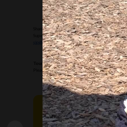
Shannon Bell | RECE
Supervisor
sjp@RisingOaks.ca
Tours and Availability:
Please call or email the Supervisor, or Assistant S