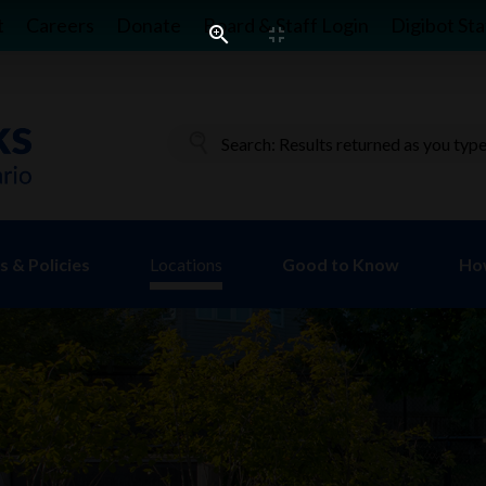
t
Careers
Donate
Board & Staff Login
Digibot Sta
 & Policies
Locations
Good to Know
Ho