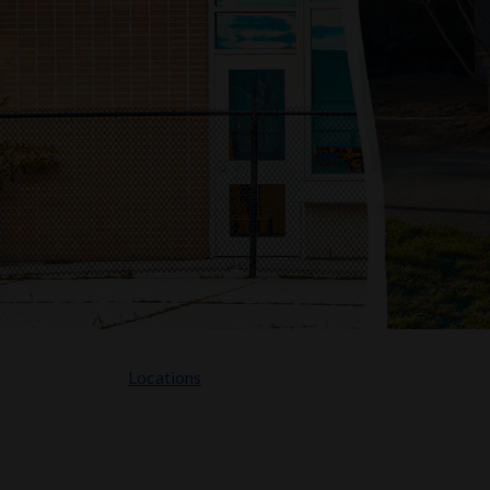
Locations