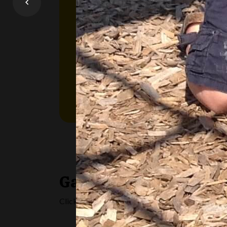
OneList is the place where all applicati
pay for child care, and special needs sup
Learn More
Gallery
Click on any image below to get a closer look at al