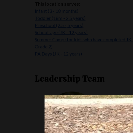
This location serves:
Infant (3 - 18 months)
Toddler (18m - 2.5 years)
Preschool (2.5 -
5 years)
School-age (JK - 12 years)
Summer Camp
(for kids who have completed JK 
Grade 2)
PA Days (JK - 12 years)
Leadership Team