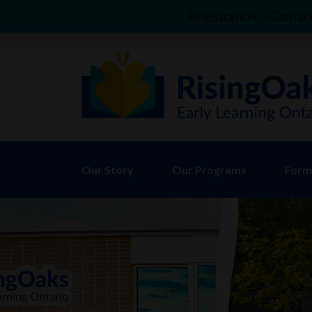
Registration
Contac
Our Story
Our Programs
Forms