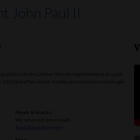
nt John Paul II
V
3
entary School in the Lackner Woods neighbourhood of south-
r 2010 and offers infant, toddler, preschool and school-age
Meals & Snacks:
We serve nutritious meals.
Read about them here
Fees: