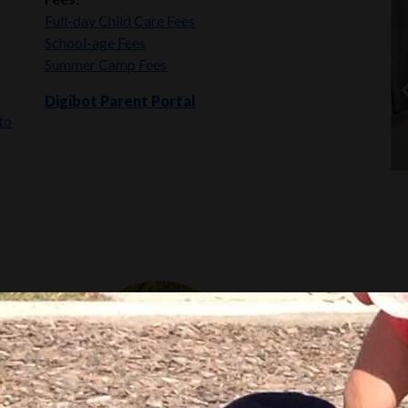
Full-day Child Care Fees
School-age Fees
Summer Camp Fees
Digibot Parent Portal
to