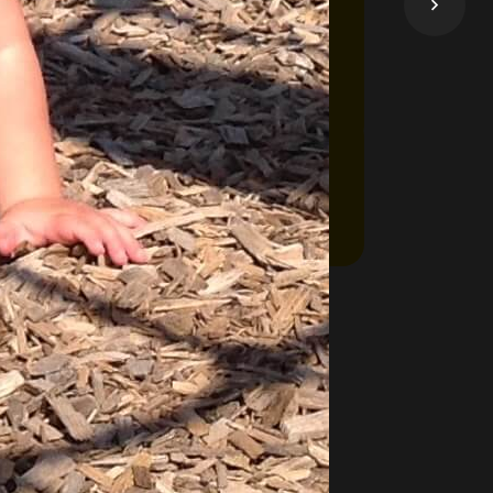
 come here to apply for financial help to
ess, click below on the Learn More button.
Take me to OneList