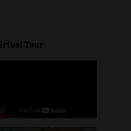
irtual Tour