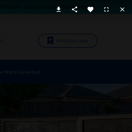
ff Portal
Parent Portal
Summer Camp
My Quick Links
w We’re Governed