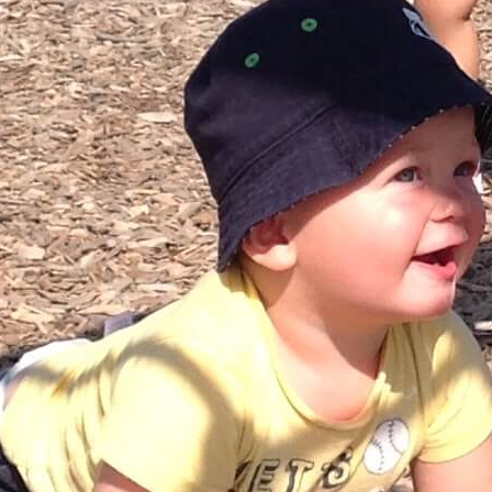
Catherine Millar | RECE
Assistant Supervisor
upervisor to arrange a tour or to inquire about availability.
Registration