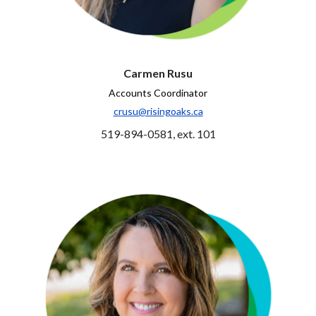
Carmen Rusu
Accounts Coordinator
crusu@risingoaks.ca
519-894-0581, ext. 101