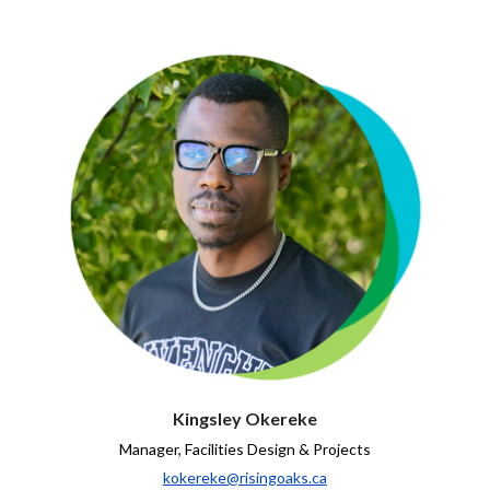
Kingsley Okereke
Manager, Facilities Design & Projects
kokereke@risingoaks.ca