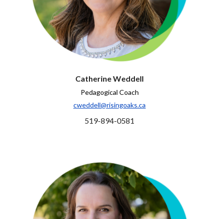
Catherine Weddell
Pedagogical Coach
cweddell@risingoaks.ca
519-894-0581