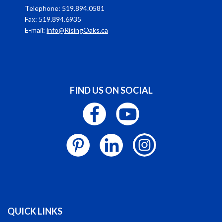
Telephone: 519.894.0581
Fax: 519.894.6935
E-mail:
info@RisingOaks.ca
FIND US ON SOCIAL
QUICK LINKS