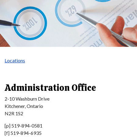
Locations
Administration Office
2-10 Washburn Drive
Kitchener, Ontario
N2R 1S2
[p] 519-894-0581
[f] 519-894-6935