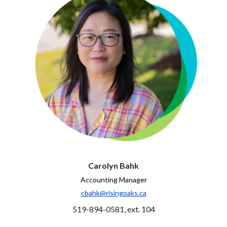
Carolyn Bahk
Accounting Manager
cbahk@risingoaks.ca
519-894-0581, ext. 104