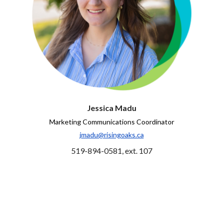
Jessica Madu
Marketing Communications Coordinator
jmadu@risingoaks.ca
519-894-0581, ext. 107