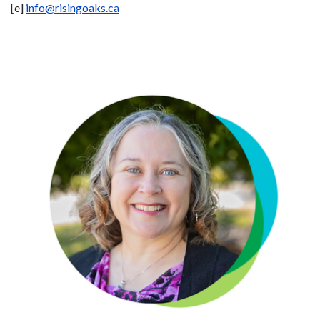
[e]
info@risingoaks.ca