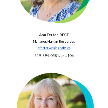
Ann Fetter, RECE
Manager, Human Resources
afetter@risingoaks.ca
519-894-0581, ext. 106