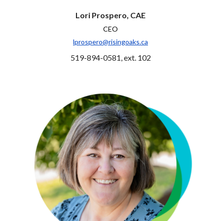
Lori Prospero, CAE
CEO
lprospero@risingoaks.ca
519-894-0581, ext. 102