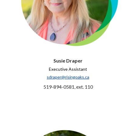
Susie Draper
Executive Assistant
sdraper@risingoaks.ca
519-894-0581, ext. 110