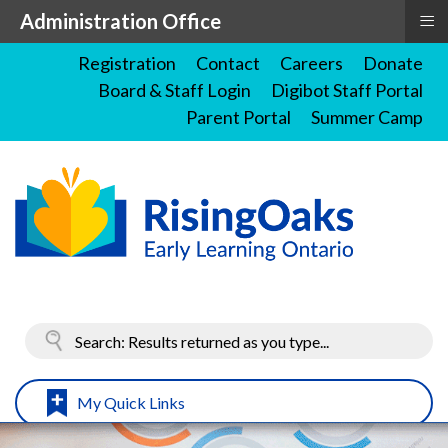
≡
Administration Office
Registration
Contact
Careers
Donate
Board & Staff Login
Digibot Staff Portal
Parent Portal
Summer Camp
My Quick Links