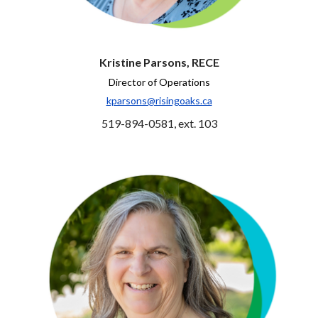
Kristine Parsons, RECE
Director of Operations
kparsons@risingoaks.ca
519-894-0581, ext. 103