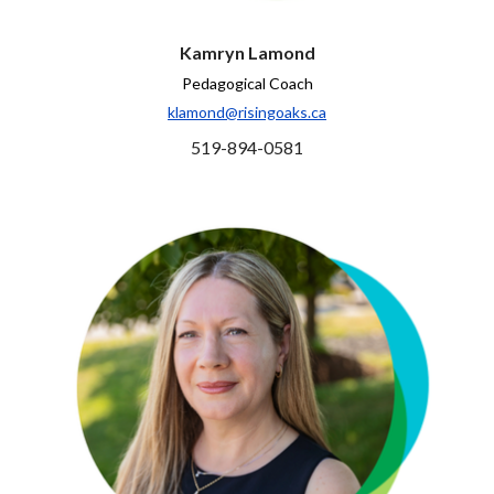
Kamryn Lamond
Pedagogical Coach
klamond@risingoaks.ca
519-894-0581