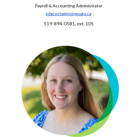
Payroll & Accounting Administrator
kdacosta@risingoaks.ca
519-894-0581, ext. 105