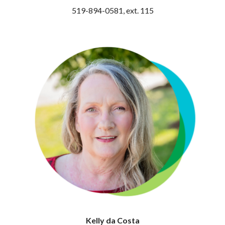
519-894-0581, ext. 115
Kelly da Costa