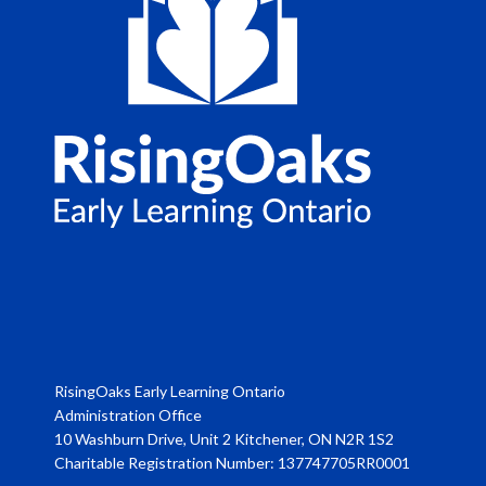
RisingOaks Early Learning Ontario
Administration Office
10 Washburn Drive, Unit 2 Kitchener, ON N2R 1S2
Charitable Registration Number: 137747705RR0001