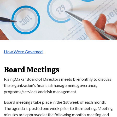
How We’re Governed
Board Meetings
RisingOaks' Board of Directors meets bi-monthly to discuss
the organization's financial management, goverance,
programs/services and risk management.
Board meetings take place in the 1st week of each month.
The agenda is posted one week prior to the meeting. Meeting
minutes are approved at the following month's meeting and