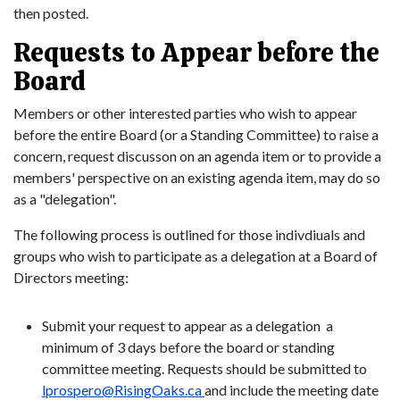
then posted.
Requests to Appear before the
Board
Members or other interested parties who wish to appear
before the entire Board (or a Standing Committee) to raise a
concern, request discusson on an agenda item or to provide a
members' perspective on an existing agenda item, may do so
as a "delegation".
The following process is outlined for those indivdiuals and
groups who wish to participate as a delegation at a Board of
Directors meeting:
Submit your request to appear as a delegation a
minimum of 3 days before the board or standing
committee meeting. Requests should be submitted to
lprospero@RisingOaks.ca
and include the meeting date