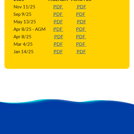
Nov 11/25
PDF
PDF
Sep 9/25
PDF
PDF
May 13/25
PDF
PDF
Apr 8/25 - AGM
PDF
PDF
Apr 8/25
PDF
PDF
Mar 4/25
PDF
PDF
Jan 14/25
PDF
PDF