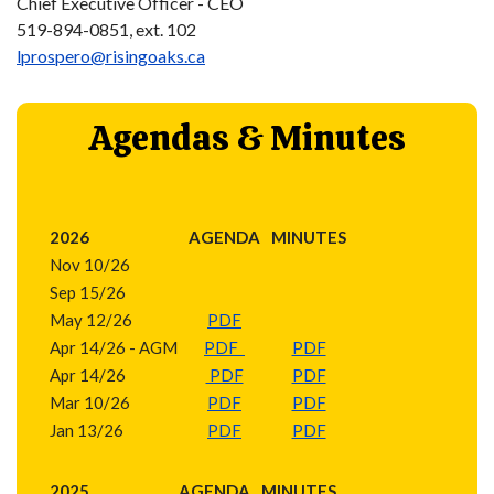
Chief Executive Officer - CEO
519-894-0851, ext. 102
lprospero@risingoaks.ca
Agendas & Minutes
2026
AGENDA
MINUTES
Nov 10/26
Sep 15/26
May 12/26
PDF
Apr 14/26 - AGM
PDF
PDF
Apr 14/26
PDF
PDF
Mar 10/26
PDF
PDF
Jan 13/26
PDF
PDF
2025
AGENDA
MINUTES