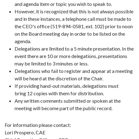
and agenda item or topic you wish to speak to.
However, it is recognized that this is not always possible
and in these instances, a telephone call must be made to
the CEO's office (519-894-0581, ext. 102) prior to noon
on the Board meeting day in order to be listed on the
agenda.
Delegations are limited to a 5 minute presentation. In the
event there are 10 or more delegations, presentations
may be limited to 3 minutes or less.
Delegations who fail to register and appear at a meeting
will be heard at the discretion of the Chair.
If providing hand-out materials, delegations must
bring 12 copies with them for distribution.
Any written comments submitted or spoken at the
meeting will become part of the public record.
For information please contact:
Lori Prospero, CAE