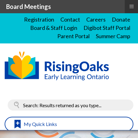
≡
Board Meetings
Registration
Contact
Careers
Donate
Board & Staff Login
Digibot Staff Portal
Parent Portal
Summer Camp
My Quick Links