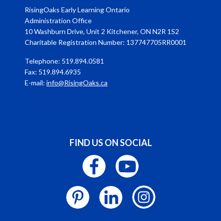
RisingOaks Early Learning Ontario
Administration Office
10 Washburn Drive, Unit 2 Kitchener, ON N2R 1S2
Charitable Registration Number: 137747705RR0001
Telephone: 519.894.0581
Fax: 519.894.6935
E-mail:
info@RisingOaks.ca
FIND US ON SOCIAL