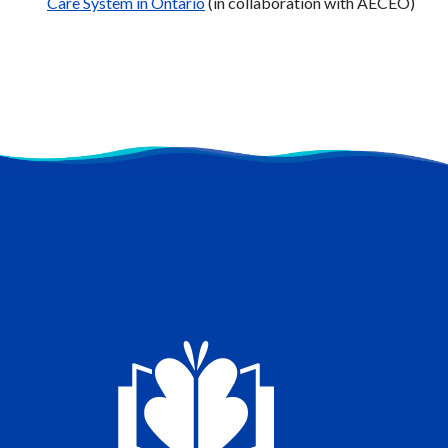
Care System in Ontario
(in collaboration with AECEO)