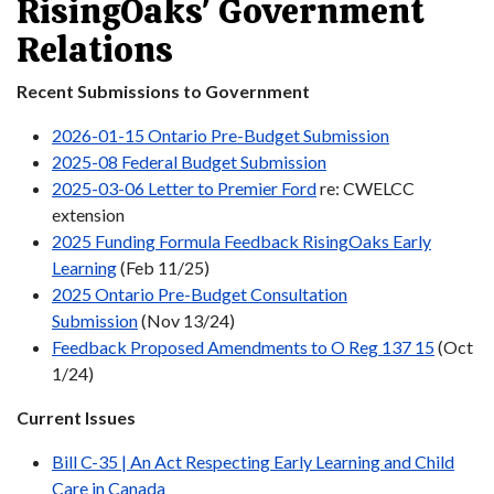
RisingOaks' Government
Relations
Recent Submissions to Government
2026-01-15 Ontario Pre-Budget Submission
2025-08 Federal Budget Submission
2025-03-06 Letter to Premier Ford
re: CWELCC
extension
2025 Funding Formula Feedback RisingOaks Early
Learning
(Feb 11/25)
2025 Ontario Pre-Budget Consultation
Submission
(Nov 13/24)
Feedback Proposed Amendments to O Reg 137 15
(Oct
1/24)
Current Issues
Bill C-35 | An Act Respecting Early Learning and Child
Care in Canada