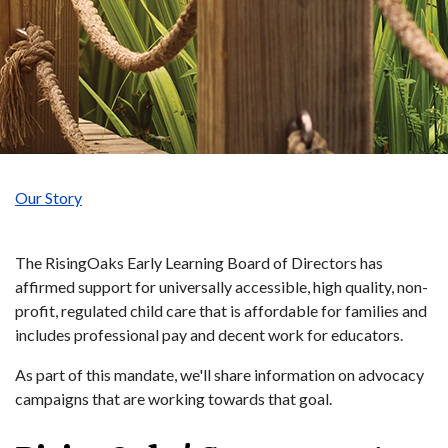
Our Story
The RisingOaks Early Learning Board of Directors has
affirmed support for universally accessible, high quality, non-
profit, regulated child care that is affordable for families and
includes professional pay and decent work for educators.
As part of this mandate, we'll share information on advocacy
campaigns that are working towards that goal.