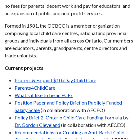
no fees for parents; decent work and pay for educators; and
an expansion of public and non-profit services.
Formed in 1981, the OCBCC is a member organization
comprising local child care centres, national and provincial
groups and individuals from all across Ontario. Our members
are educators, parents, grandparents, centre directors and
trade unionists.
Current projects
Protect & Expand $10aDay Child Care
Parents4ChildCare
What's it like to be an ECE?
Position Paper and Policy Brief on Publicly Funded
Salary Scale
(in collaboration with AECEO)
Policy Brief 2: Ontario Child Care Funding Formula by
Dr. Gordon Cleveland
(in collaboration with AECEO)
Recommendations for Creating an Anti-Racist Child