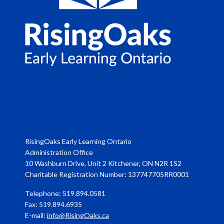
RisingOaks Early Learning Ontario
Administration Office
10 Washburn Drive, Unit 2 Kitchener, ON N2R 1S2
Charitable Registration Number: 137747705RR0001
Telephone: 519.894.0581
Fax: 519.894.6935
E-mail:
info@RisingOaks.ca