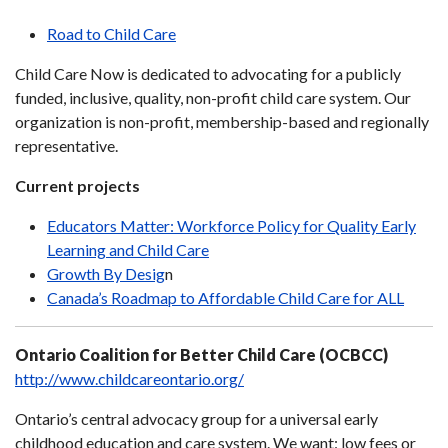
Road to Child Care
Child Care Now is dedicated to advocating for a publicly
funded, inclusive, quality, non-profit child care system. Our
organization is non-profit, membership-based and regionally
representative.
Current projects
Educators Matter: Workforce Policy for Quality Early
Learning and Child Care
Growth By Desig
n
Canada’s Roadmap to Affordable Child Care for ALL
Ontario Coalition for Better Child Care (OCBCC)
http://www.childcareontario.org/
Ontario’s central advocacy group for a universal early
childhood education and care system. We want: low fees or