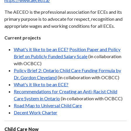
https://www.aeceo.ca/
The AECEO is the professional association for ECEs and its
primary purpose is to advocate for respect, recognition and
appropriate wages and working conditions for all ECEs.
Current projects
What's it like to be an ECE?
Position Paper and Policy
Brief on Publicly Funded Salary Scale
(in collaboration
with OCBCC)
Policy Brief 2: Ontario Child Care Funding Formula by
Dr. Gordon Cleveland
(in collaboration with OCBCC)
What's it like to be an ECE?
Recommendations for Creating an Anti-Racist Child
Care System in Ontario
(in collaboration with OCBCC)
Road Map to Universal Child Care
Decent Work Charter
Child Care Now