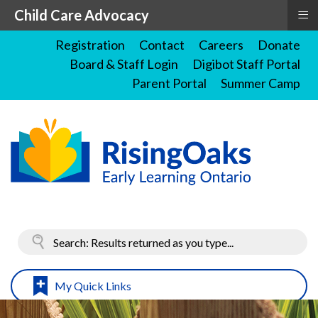
≡
Child Care Advocacy
Registration
Contact
Careers
Donate
Board & Staff Login
Digibot Staff Portal
Parent Portal
Summer Camp
My Quick Links