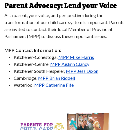
Parent Advocacy: Lend your Voice
As a parent, your voice, and perspective during the
transformation of our child care system is important. Parents
are invited to contact their local Member of Provincial
Parliament (MPP) to discuss these important issues.
MPP Contact Information:
Kitchener-Conestoga,
MPP Mike Harris
Kitchener-Centre,
MPP Aislinn Clancy
Kitchener South Hespeler,
MPP Jess Dixon
Cambridge,
MPP Brian Riddell
Waterloo,
MPP Catherine Fife