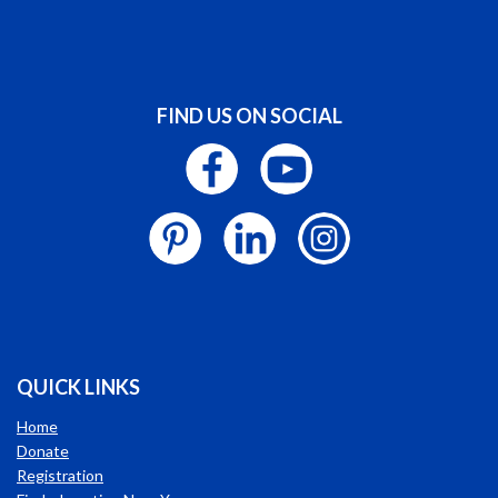
FIND US ON SOCIAL
QUICK LINKS
Home
Donate
Registration