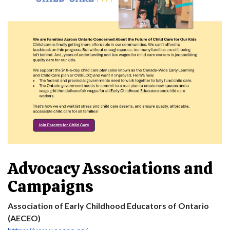
Advocacy Associations and
Campaigns
Association of Early Childhood Educators of Ontario
(AECEO)