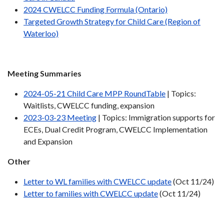
2024 CWELCC Funding Formula (Ontario)
Targeted Growth Strategy for Child Care (Region of
Waterloo)
Meeting Summaries
2024-05-21 Child Care MPP RoundTable
| Topics:
Waitlists, CWELCC funding, expansion
2023-03-23 Meeting
| Topics: Immigration supports for
ECEs, Dual Credit Program, CWELCC Implementation
and Expansion
Other
Letter to WL families with CWELCC update
(Oct 11/24)
Letter to families with CWELCC update
(Oct 11/24)