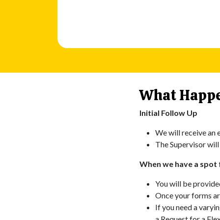
What Happe
Initial Follow Up
We will receive an e
The Supervisor will
When we have a spot 
You will be provide
Once your forms are
If you need a varyi
a Request for a Fle