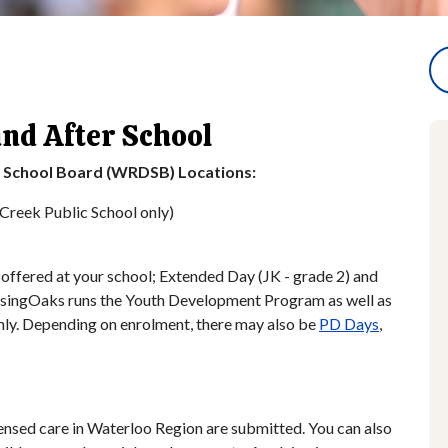
and After School
t School Board (WRDSB) Locations:
Creek Public School only)
offered at your school; Extended Day (JK - grade 2) and
isingOaks runs the Youth Development Program as well as
ly. Depending on enrolment, there may also be
PD Days
,
icensed care in Waterloo Region are submitted. You can also