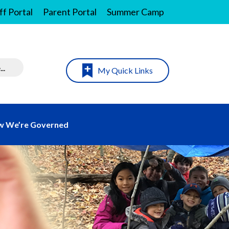
ff Portal
Parent Portal
Summer Camp
My Quick Links
 We’re Governed