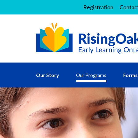
Registration
Contac
Our Story
Our Programs
Forms 