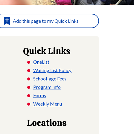
Quick Links
OneList
Waiting List Policy
School-age Fees
Program Info
Forms
Weekly Menu
Locations