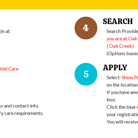
SEARCH
4
in at
Search Provide
you are at Oak
| Oak Creek)
(Options based
APPLY
hild Care
5
Select:
Show P
on the location 
If you have ano
box.
s and contact info.
Click the blue
fy care requirements.
your registrati
You will receiv