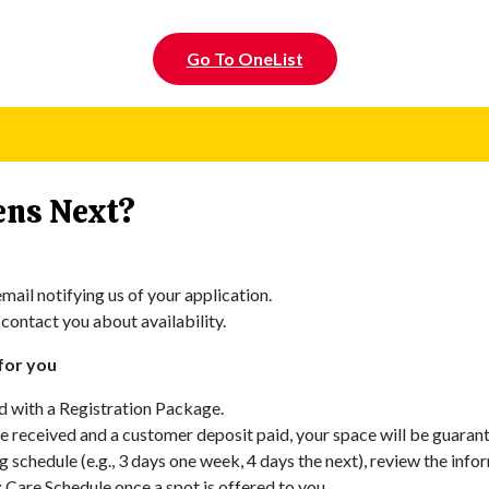
Go To OneList
ns Next?
mail notifying us of your application.
 contact you about availability.
for you
d with a Registration Package.
 received and a customer deposit paid, your space will be guarant
ng schedule (e.g., 3 days one week, 4 days the next), review the inf
x Care Schedule once a spot is offered to you.