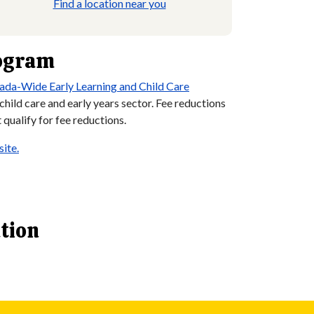
Find a location near you
rogram
ada-Wide Early Learning and Child Care
ild care and early years sector. Fee reductions
qualify for fee reductions.
ite.
ation