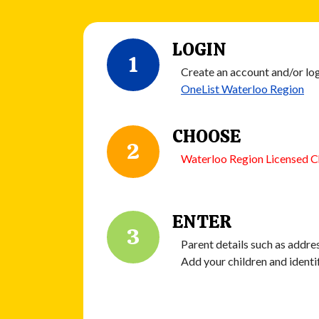
LOGIN
1
Create an account and/or log
OneList Waterloo Region
CHOOSE
2
Waterloo Region Licensed C
ENTER
3
Parent details such as addres
Add your children and identi