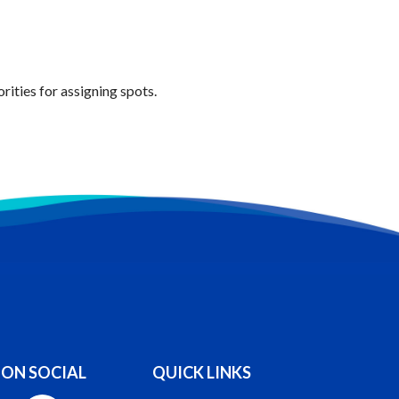
ities for assigning spots.
 ON SOCIAL
QUICK LINKS