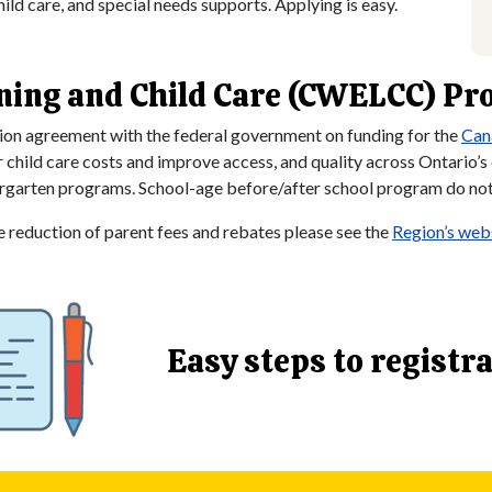
hild care, and special needs supports. Applying is easy.
ning and Child Care (CWELCC) P
ion agreement with the federal government on funding for the
Can
ld care costs and improve access, and quality across Ontario’s ch
dergarten programs. School-age before/after school program do not 
reduction of parent fees and rebates please see the
Region’s webs
Easy steps to registr