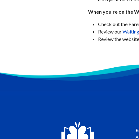
When you're on the Wa
Check out the Par
Review our
Waiting
Review the website
R
A