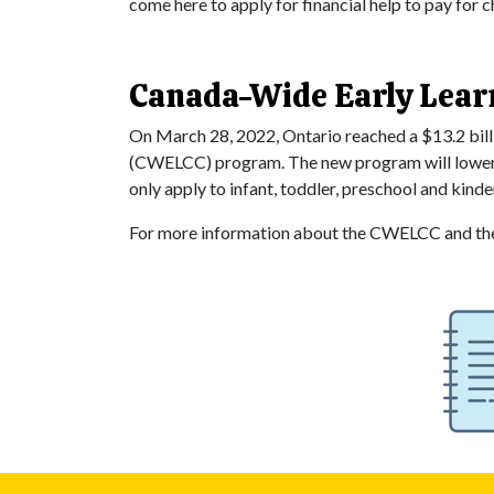
come here to apply for financial help to pay for c
Canada-Wide Early Lear
On March 28, 2022, Ontario reached a $13.2 bill
(CWELCC) program. The new program will lower chi
only apply to infant, toddler, preschool and kin
For more information about the CWELCC and the 