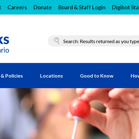
t
Careers
Donate
Board & Staff Login
Digibot Sta
& Policies
Locations
Good to Know
How