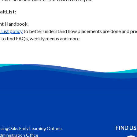
itList:
ent Handbook.
 List policy
to better understand how placements are done and prior
 to find FAQs, weekly menus and more.
FIND US
isingOaks Early Learning Ontario
dministration Office