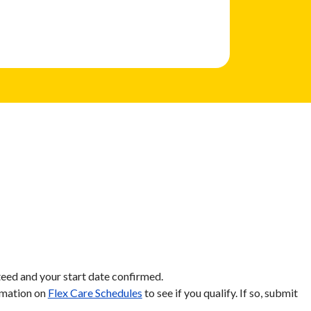
eed and your start date confirmed.
ormation on
Flex Care Schedules
to see if you qualify. If so, submit