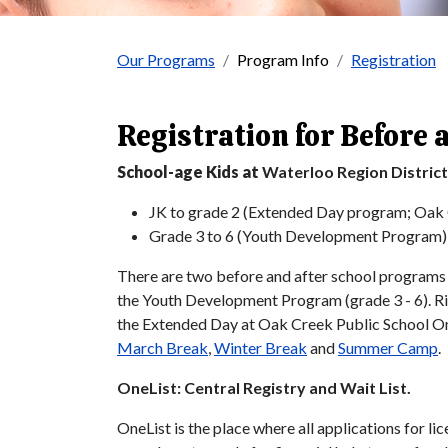
Our Programs
Program Info
Registration
Registration for Before 
School-age Kids at
Waterloo Region Distric
JK to grade 2 (Extended Day program; Oak 
Grade 3 to 6 (Youth Development Program)
There are two before and after school programs 
the Youth Development Program (grade 3 - 6). R
the Extended Day at Oak Creek Public School On
March Break
,
Winter Break
and
Summer Camp
.
OneList: Central Registry and Wait List.
OneList is the place where all applications for l