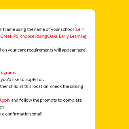
r Name using the name of your school
(i.e if
 Creek PS, choose RisingOaks Early Learning
 on your care requirements will appear here)
rograms
you'd like to apply for.
ther child at this location, check the sibling
Apply
and follow the prompts to complete
on
e a confirmation email.