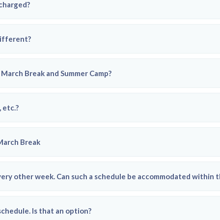
e charged?
ifferent?
s, March Break and Summer Camp?
 etc.?
 March Break
re every other week. Can such a schedule be accommodated within 
schedule. Is that an option?