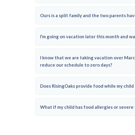
Ours is a split family and the two parents h
I’m going on vacation later this month and wa
I know that we are taking vacation over Marc
reduce our schedule to zero days?
Does RisingOaks provide food while my child i
What if my child has food allergies or severe 