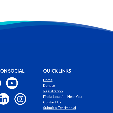
 ON SOCIAL
QUICK LINKS
Home
Donate
Registration
Find a Location Near You
Contact Us
Submit a Testimonial