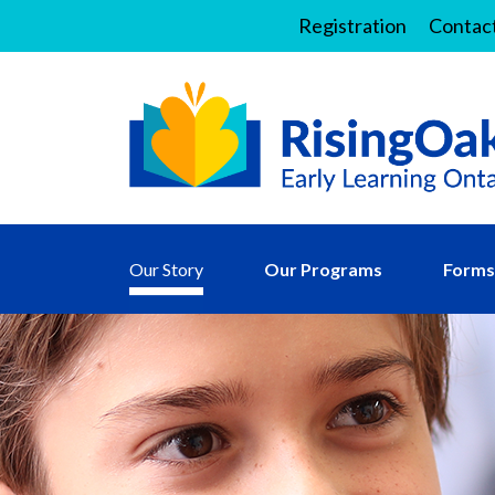
Registration
Contac
Our Story
Our Programs
Forms 