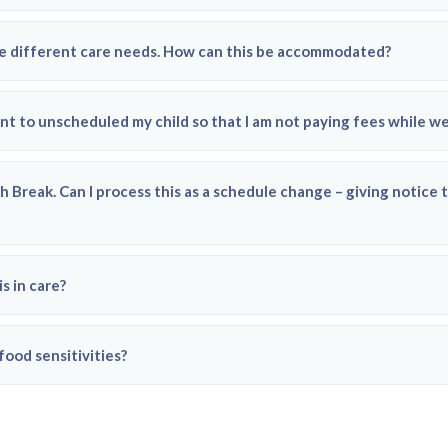
ave different care needs. How can this be accommodated?
nt to unscheduled my child so that I am not paying fees while we
h Break. Can I process this as a schedule change – giving notic
s in care?
food sensitivities?