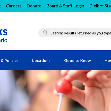
t
Careers
Donate
Board & Staff Login
Digibot Sta
& Policies
Locations
Good to Know
Ho