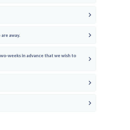
 are away.
e two-weeks in advance that we wish to