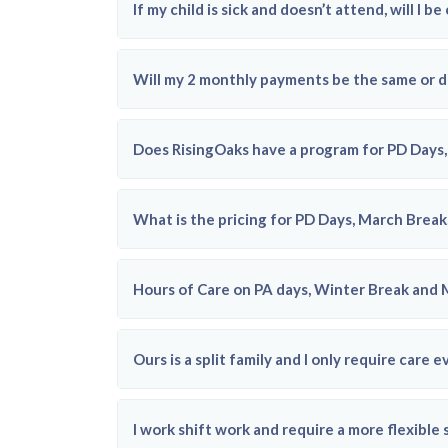
If my child is sick and doesn’t attend, will I b
Will my 2 monthly payments be the same or d
Does RisingOaks have a program for PD Day
What is the pricing for PD Days, March Break,
Hours of Care on PA days, Winter Break and
Ours is a split family and I only require ca
I work shift work and require a more flexible 