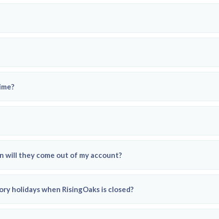
time?
 will they come out of my account?
ory holidays when RisingOaks is closed?