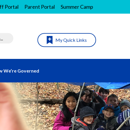
ff Portal
Parent Portal
Summer Camp
My Quick Links
w We’re Governed