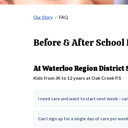
Our Story
FAQ
Before & After School
At Waterloo Region District
Kids from JK to 12 years at Oak Creek P.S
I need care and want to start next week – ca
Can I sign up for a single day of care per we