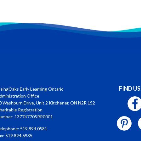
FIND US
isingOaks Early Learning Ontario
dministration Office
0 Washburn Drive, Unit 2 Kitchener, ON N2R 1S2
haritable Registration
umber: 137747705RR0001
elephone: 519.894.0581
ax: 519.894.6935