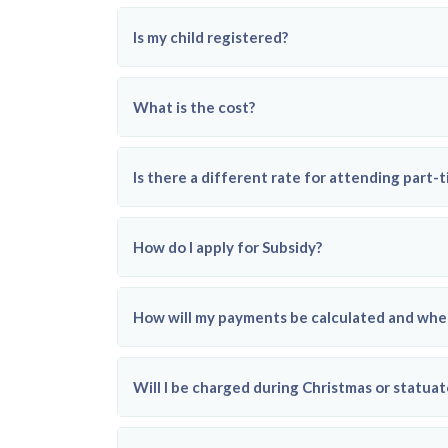
Is my child registered?
What is the cost?
Is there a different rate for attending part-
How do I apply for Subsidy?
How will my payments be calculated and when
Will I be charged during Christmas or statuat