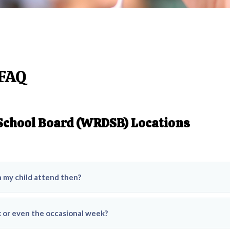
 FAQ
 School Board (WRDSB) Locations
n my child attend then?
ek or even the occasional week?