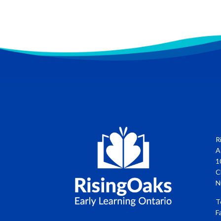
R
A
1
C
N
T
F