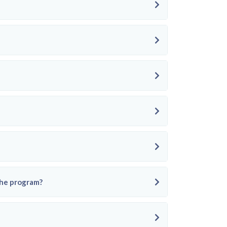
the program?