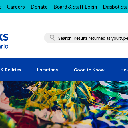
t
Careers
Donate
Board & Staff Login
Digibot Sta
& Policies
Locations
Good to Know
How