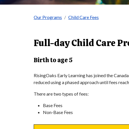
Our Programs
Child Care Fees
Full-day Child Care P
Birth to age 5
RisingOaks Early Learning has joined the Canada
reduced using a phased approach until fees reac
There are two types of fees:
Base Fees
Non-Base Fees