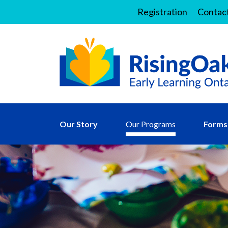
Registration
Contac
Our Story
Our Programs
Forms 