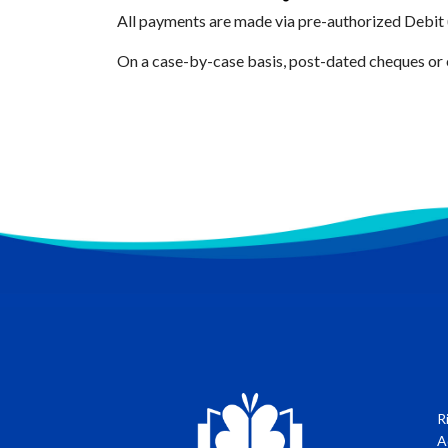
All payments are made via pre-authorized Debit
On a case-by-case basis, post-dated cheques or 
R
A