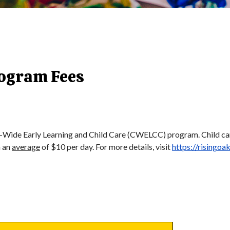
rogram Fees
-Wide Early Learning and Child Care (CWELCC) program. Child care 
h an
average
of $10 per day. For more details, visit
https://risingoa