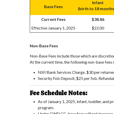
Infant
Base Fees
(birth to 18 month
Current Fees
$38.86
Effective January 1, 2025
$22.00
Non-Base Fees
Non-Base Fees include those which are discretion
At the current time, the following non-base fees
NSF/Bank Services Charge, $30 per return
Security Fob Deposit, $25 per fob. Refundab
Fee Schedule Notes:
As of January 1, 2025, infant, toddler, and
program.
Under CWELCC, base fees will not increase.