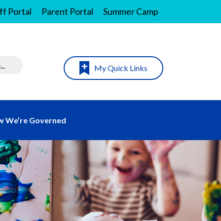
ff Portal
Parent Portal
Summer Camp
My Quick Links
 We’re Governed