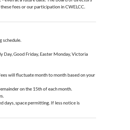
o these fees or our participation in CWELCC.
g schedule.
mily Day, Good Friday, Easter Monday, Victoria
fees will fluctuate month to month based on your
remainder on the 15th of each month.
s.
days, space permitting. If less notice is