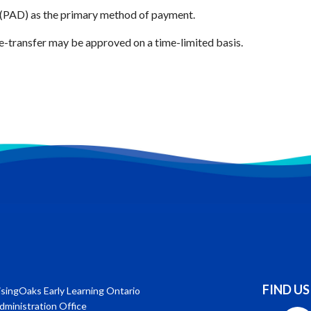
 (PAD) as the primary method of payment.
e-transfer may be approved on a time-limited basis.
FIND US
isingOaks Early Learning Ontario
dministration Office