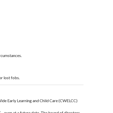
ircumstances.
r lost fobs.
a-Wide Early Learning and Child Care (CWELCC)
 even at a future date. The board of directors