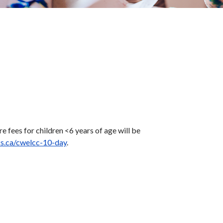
fees for children <6 years of age will be
ks.ca/cwelcc-10-day
.