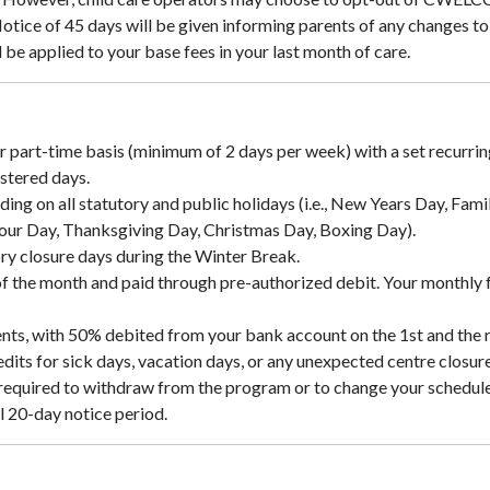
Notice of 45 days will be given informing parents of any changes t
be applied to your base fees in your last month of care.
or part-time basis (minimum of 2 days per week) with a set recurrin
stered days.
uding on all statutory and public holidays (i.e., New Years Day, Fa
our Day, Thanksgiving Day, Christmas Day, Boxing Day).
ory closure days during the Winter Break.
of the month and paid through pre-authorized debit. Your monthly 
ents, with 50% debited from your bank account on the 1st and the 
dits for sick days, vacation days, or any unexpected centre closure
required to withdraw from the program or to change your scheduled 
ll 20-day notice period.