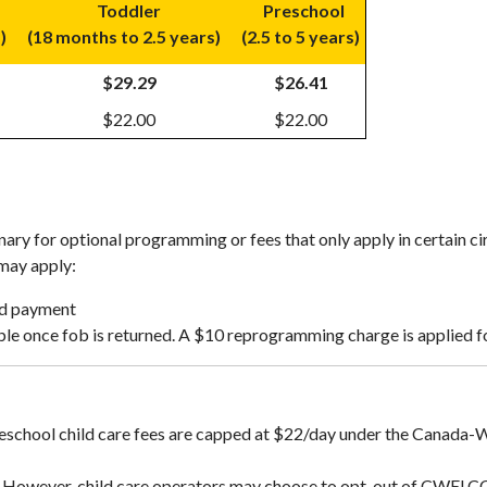
Toddler
Preschool
s)
(18 months to 2.5 years)
(2.5 to 5 years)
$29.29
$26.41
$22.00
$22.00
ary for optional programming or fees that only apply in certain c
 may apply:
ed payment
le once fob is returned. A $10 reprogramming charge is applied fo
 preschool child care fees are capped at $22/day under the Canad
 However, child care operators may choose to opt-out of CWELCC -