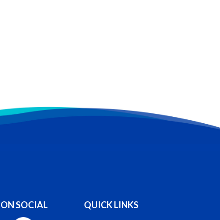
 ON SOCIAL
QUICK LINKS