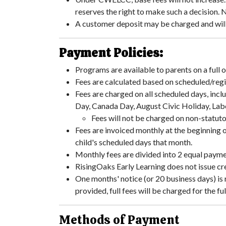
reserves the right to make such a decision. 
A customer deposit may be charged and will 
Payment Policies:
Programs are available to parents on a full 
Fees are calculated based on scheduled/regi
Fees are charged on all scheduled days, incl
Day, Canada Day, August Civic Holiday, Lab
Fees will not be charged on non-statut
Fees are invoiced monthly at the beginning 
child's scheduled days that month.
Monthly fees are divided into 2 equal paym
RisingOaks Early Learning does not issue cre
One months' notice (or 20 business days) is 
provided, full fees will be charged for the fu
Methods of Payment