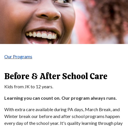
Our Programs
Before & After School Care
Kids from JK to 12 years.
Learning you can count on. Our program always runs.
With extra care available during PA days, March Break, and
Winter break our before and after school programs happen
every day of the school year. It's quality learning through play