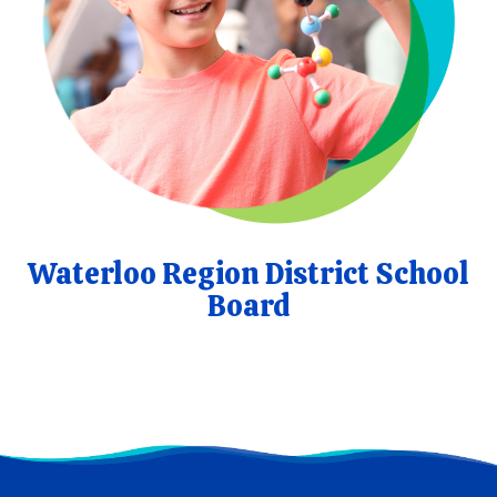
Waterloo Region District School
Board