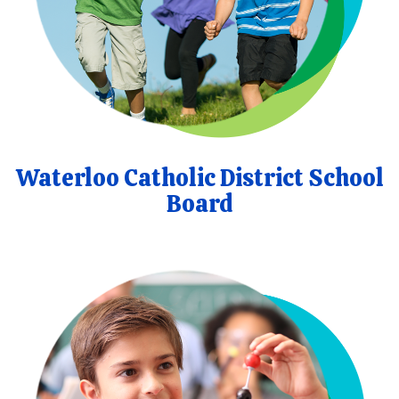
Waterloo Catholic District School
Board