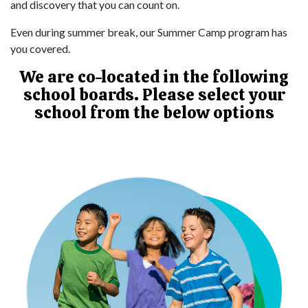
and discovery that you can count on.
Even during summer break, our Summer Camp program has
you covered.
We are co-located in the following
school boards. Please select your
school from the below options