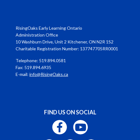
RisingOaks Early Learning Ontario
Administration Office
10 Washburn Drive, Unit 2 Kitchener, ON N2R 1S2
Charitable Registration Number: 137747705RR0001
Telephone: 519.894.0581
Fax: 519.894.6935
E-mail:
info@RisingOaks.ca
FIND US ON SOCIAL