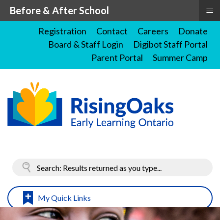
≡
Before & After School
Registration
Contact
Careers
Donate
Board & Staff Login
Digibot Staff Portal
Parent Portal
Summer Camp
My Quick Links