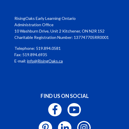
RisingOaks Early Learning Ontario
Administration Office
10 Washburn Drive, Unit 2 Kitchener, ON N2R 1S2
Charitable Registration Number: 137747705RR0001
Telephone: 519.894.0581
Fax: 519.894.6935
E-mail:
info@RisingOaks.ca
FIND US ON SOCIAL