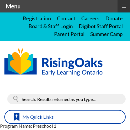
≡
Menu
Registration
Contact
Careers
Donate
Board & Staff Login
Digibot Staff Portal
Parent Portal
Summer Camp
My Quick Links
Program Name:
Preschool 1