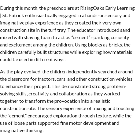
During this month, the preschoolers at RisingOaks Early Learning
| St. Patrick enthusiastically engaged in a hands-on sensory and
imaginative play experience as they created their very own
construction site in the turf tray. The educator introduced sand
mixed with shaving foam to act as “cement,” sparking curiosity
and excitement among the children. Using blocks as bricks, the
children carefully built structures while exploring how materials
could be used in different ways.
As the play evolved, the children independently searched around
the classroom for tractors, cars, and other construction vehicles
to enhance their project. This demonstrated strong problem-
solving skills, creativity, and collaboration as they worked
together to transform the provocation into a realistic
construction site. The sensory experience of mixing and touching
the “cement” encouraged exploration through texture, while the
use of loose parts supported fine motor development and
imaginative thinking.