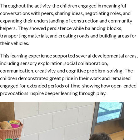
Throughout the activity, the children engaged in meaningful
conversations with peers, sharing ideas, negotiating roles, and
expanding their understanding of construction and community
helpers. They showed persistence while balancing blocks,
transporting materials, and creating roads and building areas for
their vehicles.
This learning experience supported several developmental areas,
including sensory exploration, social collaboration,
communication, creativity, and cognitive problem-solving. The
children demonstrated great pride in their work and remained
engaged for extended periods of time, showing how open-ended
provocations inspire deeper learning through play.