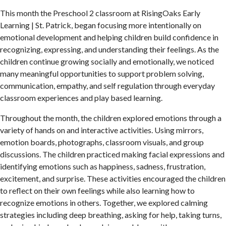
This month the Preschool 2 classroom at RisingOaks Early
Learning | St. Patrick, began focusing more intentionally on
emotional development and helping children build confidence in
recognizing, expressing, and understanding their feelings. As the
children continue growing socially and emotionally, we noticed
many meaningful opportunities to support problem solving,
communication, empathy, and self regulation through everyday
classroom experiences and play based learning.
Throughout the month, the children explored emotions through a
variety of hands on and interactive activities. Using mirrors,
emotion boards, photographs, classroom visuals, and group
discussions. The children practiced making facial expressions and
identifying emotions such as happiness, sadness, frustration,
excitement, and surprise. These activities encouraged the children
to reflect on their own feelings while also learning how to
recognize emotions in others. Together, we explored calming
strategies including deep breathing, asking for help, taking turns,