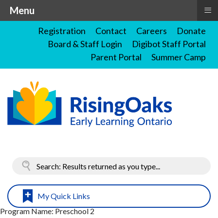
≡
Menu
Registration
Contact
Careers
Donate
Board & Staff Login
Digibot Staff Portal
Parent Portal
Summer Camp
My Quick Links
Program Name:
Preschool 2