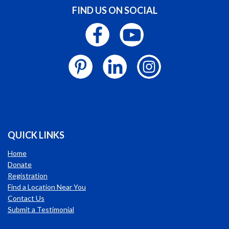
FIND US ON SOCIAL
QUICK LINKS
Home
Donate
Registration
Find a Location Near You
Contact Us
Submit a Testimonial