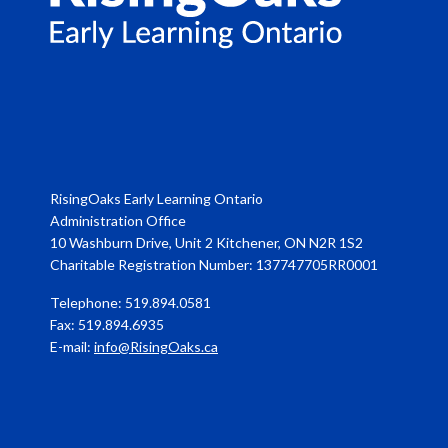
RisingOaks Early Learning Ontario
Administration Office
10 Washburn Drive, Unit 2 Kitchener, ON N2R 1S2
Charitable Registration Number: 137747705RR0001
Telephone: 519.894.0581
Fax: 519.894.6935
E-mail:
info@RisingOaks.ca