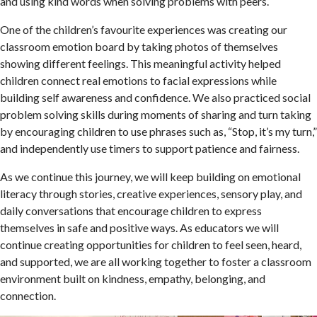
and using kind words when solving problems with peers.
One of the children’s favourite experiences was creating our
classroom emotion board by taking photos of themselves
showing different feelings. This meaningful activity helped
children connect real emotions to facial expressions while
building self awareness and confidence. We also practiced social
problem solving skills during moments of sharing and turn taking
by encouraging children to use phrases such as, “Stop, it’s my turn,”
and independently use timers to support patience and fairness.
As we continue this journey, we will keep building on emotional
literacy through stories, creative experiences, sensory play, and
daily conversations that encourage children to express
themselves in safe and positive ways. As educators we will
continue creating opportunities for children to feel seen, heard,
and supported, we are all working together to foster a classroom
environment built on kindness, empathy, belonging, and
connection.