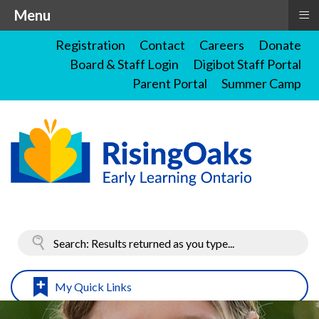
≡
Menu
Registration
Contact
Careers
Donate
Board & Staff Login
Digibot Staff Portal
Parent Portal
Summer Camp
My Quick Links