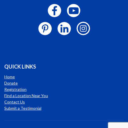
QUICK LINKS
Home
Donate
Registration
Find a Location Near You
Contact Us
Submit a Testimonial