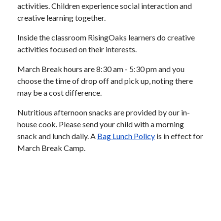
activities. Children experience social interaction and
creative learning together.
Inside the classroom RisingOaks learners do creative
activities focused on their interests.
March Break hours are 8:30 am - 5:30 pm and you
choose the time of drop off and pick up, noting there
may be a cost difference.
Nutritious afternoon snacks are provided by our in-
house cook. Please send your child with a morning
snack and lunch daily. A
Bag Lunch Policy
is in effect for
March Break Camp.