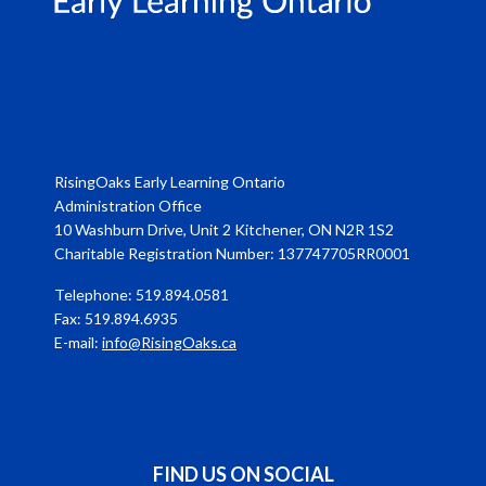
RisingOaks Early Learning Ontario
Administration Office
10 Washburn Drive, Unit 2 Kitchener, ON N2R 1S2
Charitable Registration Number: 137747705RR0001
Telephone: 519.894.0581
Fax: 519.894.6935
E-mail:
info@RisingOaks.ca
FIND US ON SOCIAL