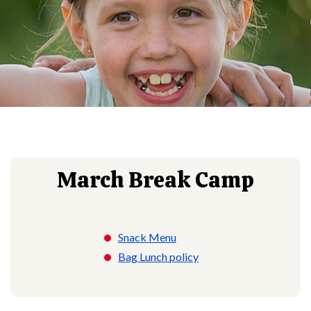
March Break Camp
Snack Menu
Bag Lunch policy