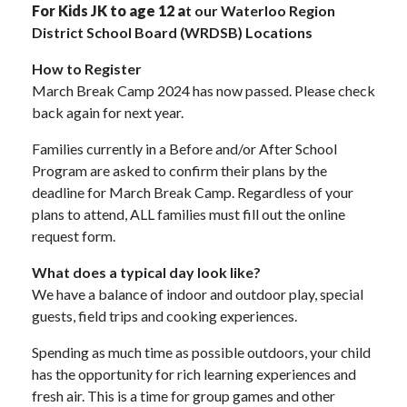
For Kids JK to age 12 a
t our Waterloo Region
District School Board (WRDSB) Locations
How to Register
March Break Camp 2024 has now passed. Please check
back again for next year.
Families currently in a Before and/or After School
Program are asked to confirm their plans by the
deadline for March Break Camp. Regardless of your
plans to attend, ALL families must fill out the online
request form.
What does a typical day look like?
We have a balance of indoor and outdoor play, special
guests, field trips and cooking experiences.
Spending as much time as possible outdoors, your child
has the opportunity for rich learning experiences and
fresh air. This is a time for group games and other