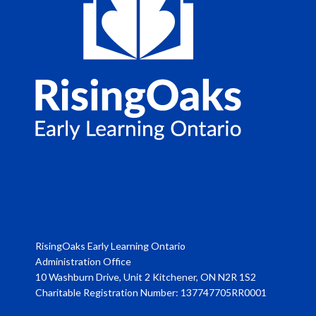
RisingOaks Early Learning Ontario
Administration Office
10 Washburn Drive, Unit 2 Kitchener, ON N2R 1S2
Charitable Registration Number: 137747705RR0001