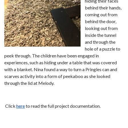
hiding their faces
behind their hands,
coming out from
behind the door,
looking out from
inside the tunnel
and through the
hole of a puzzle to
peek through. The children have been engaged in
experiences, such as hiding under a table that was covered
with a blanket. Nina found a way to turn a Pringles can and
scarves activity into a form of peekaboo as she looked
through the lid at Melody.
Click
here
to read the full project documentation.