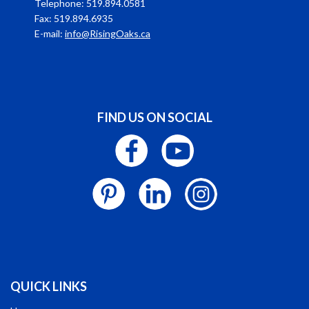
Telephone: 519.894.0581
Fax: 519.894.6935
E-mail:
info@RisingOaks.ca
FIND US ON SOCIAL
QUICK LINKS