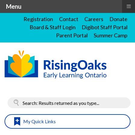
≡
Menu
Registration
Contact
Careers
Donate
Board & Staff Login
Digibot Staff Portal
Parent Portal
Summer Camp
My Quick Links