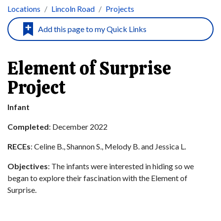
Locations
Lincoln Road
Projects
Element of Surprise
Project
Infant
Completed
: December 2022
RECEs
: Celine B., Shannon S., Melody B. and Jessica L.
Objectives
: The infants were interested in hiding so we
began to explore their fascination with the Element of
Surprise.