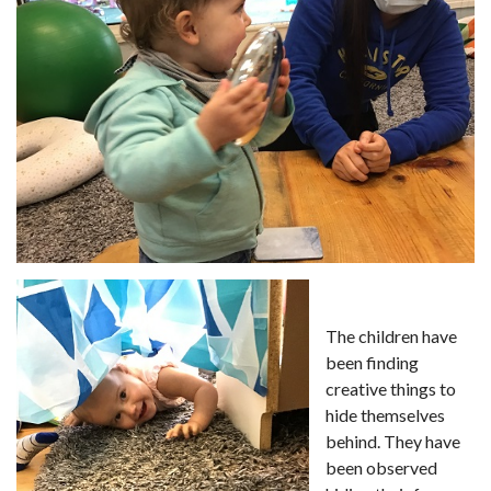
The children have
been finding
creative things to
hide themselves
behind. They have
been observed