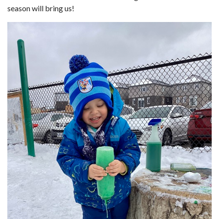
season will bring us!