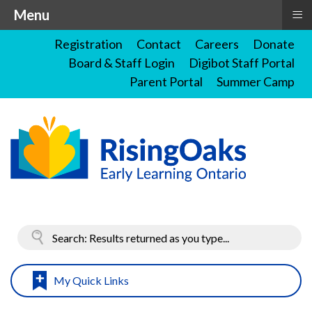
≡
Menu
Registration
Contact
Careers
Donate
Board & Staff Login
Digibot Staff Portal
Parent Portal
Summer Camp
My Quick Links