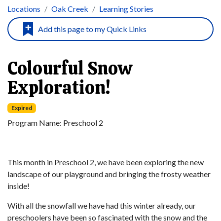
Locations
Oak Creek
Learning Stories
Colourful Snow
Exploration!
Expired
Program Name:
Preschool 2
This month in Preschool 2, we have been exploring the new
landscape of our playground and bringing the frosty weather
inside!
With all the snowfall we have had this winter already, our
preschoolers have been so fascinated with the snow and the