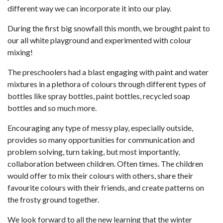
different way we can incorporate it into our play.
During the first big snowfall this month, we brought paint to
our all white playground and experimented with colour
mixing!
The preschoolers had a blast engaging with paint and water
mixtures in a plethora of colours through different types of
bottles like spray bottles, paint bottles, recycled soap
bottles and so much more.
Encouraging any type of messy play, especially outside,
provides so many opportunities for communication and
problem solving, turn taking, but most importantly,
collaboration between children. Often times. The children
would offer to mix their colours with others, share their
favourite colours with their friends, and create patterns on
the frosty ground together.
We look forward to all the new learning that the winter