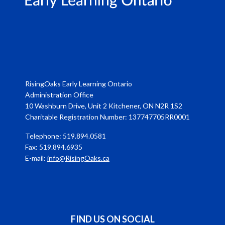
RisingOaks Early Learning Ontario
Administration Office
10 Washburn Drive, Unit 2 Kitchener, ON N2R 1S2
Charitable Registration Number: 137747705RR0001
Telephone: 519.894.0581
Fax: 519.894.6935
E-mail:
info@RisingOaks.ca
FIND US ON SOCIAL