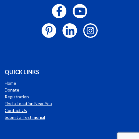
QUICK LINKS
Home
Donate
Registration
Find a Location Near You
Contact Us
Submit a Testimonial