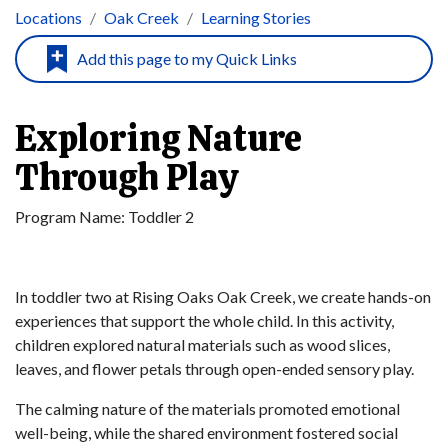
Locations
Oak Creek
Learning Stories
Exploring Nature
Through Play
Program Name:
Toddler 2
In toddler two at Rising Oaks Oak Creek, we create hands-on
experiences that support the whole child. In this activity,
children explored natural materials such as wood slices,
leaves, and flower petals through open-ended sensory play.
The calming nature of the materials promoted emotional
well-being, while the shared environment fostered social