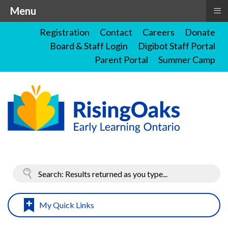
≡
Menu
Registration
Contact
Careers
Donate
Board & Staff Login
Digibot Staff Portal
Parent Portal
Summer Camp
My Quick Links