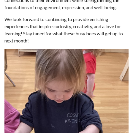
connections to their environment while strengthening the
foundations of engagement, expression, and well-being.
We look forward to continuing to provide enriching
experiences that inspire curiosity, creativity, and a love for
learning! Stay tuned for what these busy bees will get up to
next month!