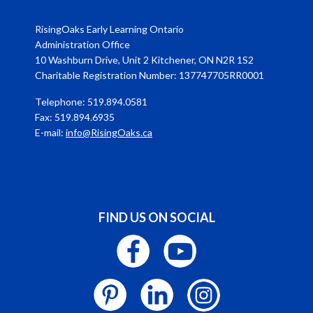
RisingOaks Early Learning Ontario
Administration Office
10 Washburn Drive, Unit 2 Kitchener, ON N2R 1S2
Charitable Registration Number: 137747705RR0001
Telephone: 519.894.0581
Fax: 519.894.6935
E-mail:
info@RisingOaks.ca
FIND US ON SOCIAL