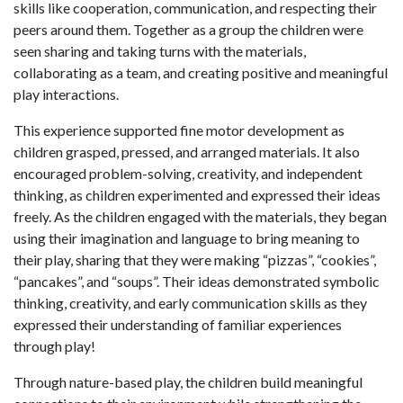
skills like cooperation, communication, and respecting their
peers around them. Together as a group the children were
seen sharing and taking turns with the materials,
collaborating as a team, and creating positive and meaningful
play interactions.
This experience supported fine motor development as
children grasped, pressed, and arranged materials. It also
encouraged problem-solving, creativity, and independent
thinking, as children experimented and expressed their ideas
freely. As the children engaged with the materials, they began
using their imagination and language to bring meaning to
their play, sharing that they were making “pizzas”, “cookies”,
“pancakes”, and “soups”. Their ideas demonstrated symbolic
thinking, creativity, and early communication skills as they
expressed their understanding of familiar experiences
through play!
Through nature-based play, the children build meaningful