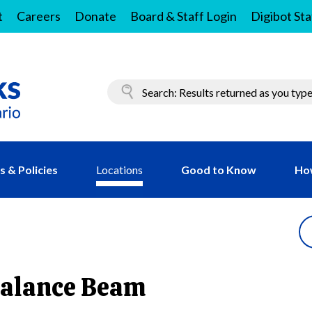
t
Careers
Donate
Board & Staff Login
Digibot Sta
 & Policies
Locations
Good to Know
Ho
Balance Beam