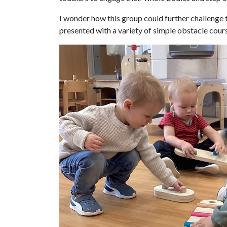
I wonder how this group could further challenge
presented with a variety of simple obstacle cou