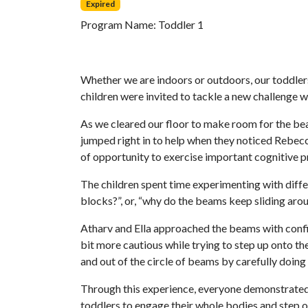
Expired
Program Name:
Toddler 1
Whether we are indoors or outdoors, our toddlers
children were invited to tackle a new challenge 
As we cleared our floor to make room for the bea
jumped right in to help when they noticed Rebecc
of opportunity to exercise important cognitive 
The children spent time experimenting with diff
blocks?”, or, “why do the beams keep sliding arou
Atharv and Ella approached the beams with confi
bit more cautious while trying to step up onto t
and out of the circle of beams by carefully doing 
Through this experience, everyone demonstrated 
toddlers to engage their whole bodies and step 