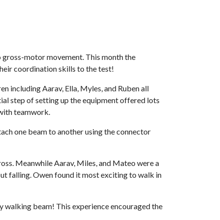
s to gross-motor movement. This month the
r coordination skills to the test!
n including Aarav, Ella, Myles, and Ruben all
al step of setting up the equipment offered lots
 with teamwork.
ttach one beam to another using the connector
cross. Meanwhile Aarav, Miles, and Mateo were a
t falling. Owen found it most exciting to walk in
cky walking beam! This experience encouraged the