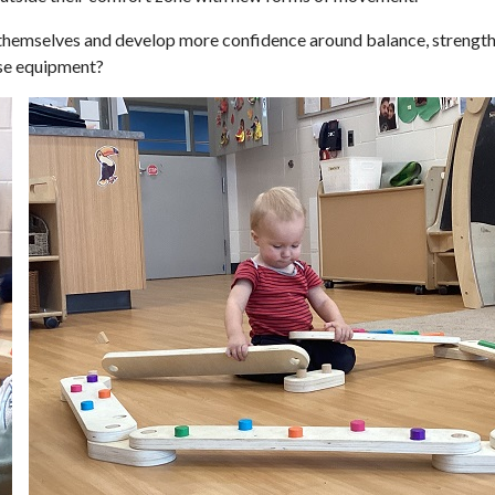
 themselves and develop more confidence around balance, strength,
rse equipment?