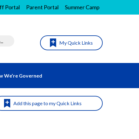
ff Portal
Parent Portal
Summer Camp
My Quick Links
w We’re Governed