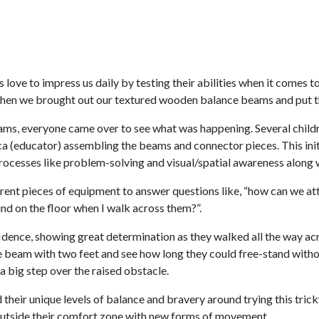
 love to impress us daily by testing their abilities when it come
when we brought out our textured wooden balance beams and put thei
ms, everyone came over to see what was happening. Several childre
a (educator) assembling the beams and connector pieces. This initi
processes like problem-solving and visual/spatial awareness along
erent pieces of equipment to answer questions like, “how can we a
nd on the floor when I walk across them?”.
dence, showing great determination as they walked all the way a
he beam with two feet and see how long they could free-stand withou
a big step over the raised obstacle.
their unique levels of balance and bravery around trying this tri
outside their comfort zone with new forms of movement.