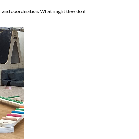
 and coordination. What might they do if