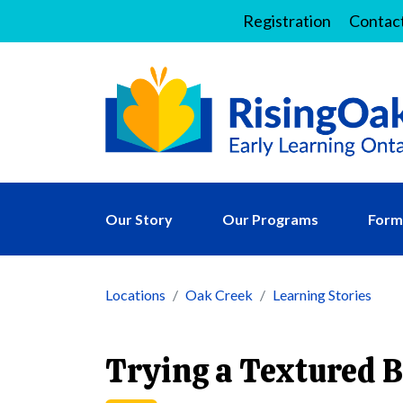
Registration
Contac
Our Story
Our Programs
Forms
Locations
Oak Creek
Learning Stories
Trying a Textured 