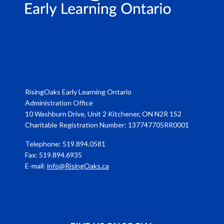
RisingOaks Early Learning Ontario
Administration Office
10 Washburn Drive, Unit 2 Kitchener, ON N2R 1S2
Charitable Registration Number: 137747705RR0001
Telephone: 519.894.0581
Fax: 519.894.6935
E-mail:
info@RisingOaks.ca