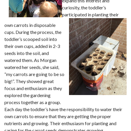
expand this interest and
curiosity, the toddler’s
participated in planting th
eir
own carrots in disposable
cups. During the process, the
toddler’s scooped soil into
their own cups, added in 2-3
seeds into the soil, and
watered them. As Morgan
watered her seeds, she said,
“my carrots are going to be so
big!”. They showed great
focus and enthusiasm as they
explored the gardening
process together as a group.
Each day the toddler’s have the responsibility to water their
own carrots to ensure that they are getting the proper
nutrients and growing. Their enthusiasm for planting and
caring for the carrot seeds demonstrates growing