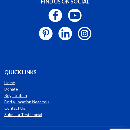
FIND US ON SOCIAL
QUICK LINKS
Home
Donate
Registration
Find a Location Near You
Contact Us
Submit a Testimonial