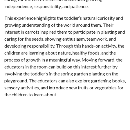
independence, responsibility, and patience.
This experience highlights the toddler’s natural curiosity and
growing understanding of the world around them. Their
interest in carrots inspired them to participate in planting and
caring for the seeds, showing enthusiasm, teamwork, and
developing responsibility. Through this hands-on activity, the
children are learning about nature, healthy foods, and the
process of growth in a meaningful way. Moving forward, the
educators in the room can build on this interest further by
involving the toddler’s in the spring garden planting on the
playground. The educators can also explore gardening books,
sensory activities, and introduce new fruits or vegetables for
the children to learn about.