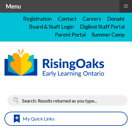
≡
Menu
Registration
Contact
Careers
Donate
Board & Staff Login
Digibot Staff Portal
Parent Portal
Summer Camp
My Quick Links