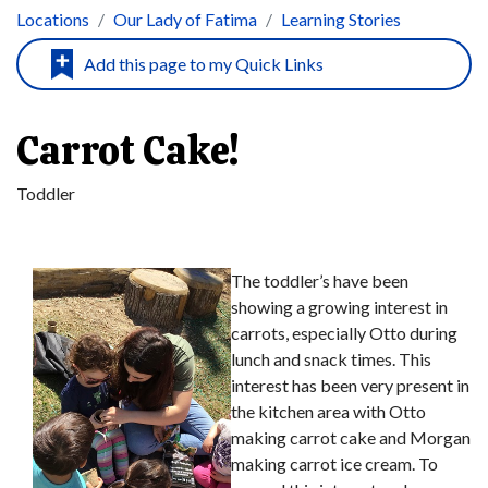
Locations
Our Lady of Fatima
Learning Stories
Carrot Cake!
Toddler
The toddler’s have been
showing a growing interest in
carrots, especially Otto during
lunch and snack times. This
interest has been very present in
the kitchen area with Otto
making carrot cake and Morgan
making carrot ice cream. To