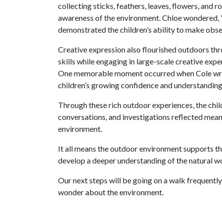
collecting sticks, feathers, leaves, flowers, and 
awareness of the environment. Chloe wondered, “
demonstrated the children’s ability to make obse
Creative expression also flourished outdoors thro
skills while engaging in large-scale creative exp
One memorable moment occurred when Cole wrote t
children’s growing confidence and understanding
Through these rich outdoor experiences, the child
conversations, and investigations reflected mean
environment.
It all means the outdoor environment supports the
develop a deeper understanding of the natural wo
Our next steps will be going on a walk frequently
wonder about the environment.