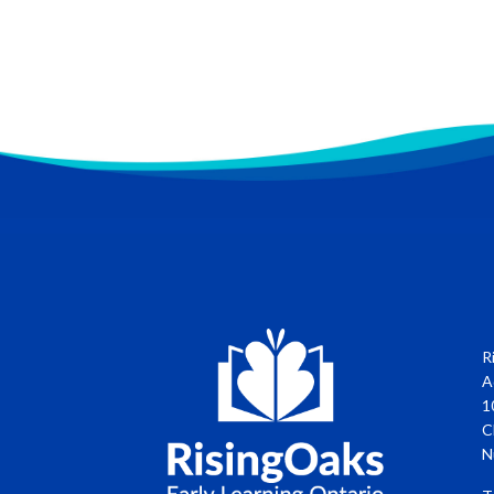
R
A
1
C
N