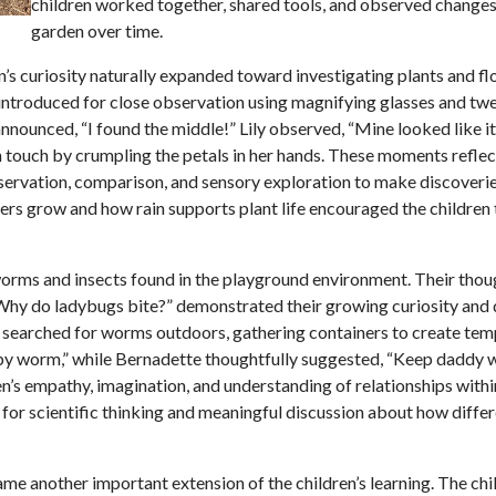
children worked together, shared tools, and observed changes 
garden over time.
’s curiosity naturally expanded toward investigating plants and fl
 introduced for close observation using magnifying glasses and tw
announced, “I found the middle!” Lily observed, “Mine looked like i
gh touch by crumpling the petals in her hands. These moments refle
observation, comparison, and sensory exploration to make discoveri
rs grow and how rain supports plant life encouraged the children 
worms and insects found in the playground environment. Their thou
Why do ladybugs bite?” demonstrated their growing curiosity and 
ly searched for worms outdoors, gathering containers to create te
baby worm,” while Bernadette thoughtfully suggested, “Keep daddy
ren’s empathy, imagination, and understanding of relationships with
for scientific thinking and meaningful discussion about how differ
 another important extension of the children’s learning. The chi