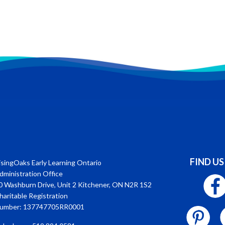
FIND US
isingOaks Early Learning Ontario
dministration Office
0 Washburn Drive, Unit 2 Kitchener, ON N2R 1S2
haritable Registration
umber: 137747705RR0001