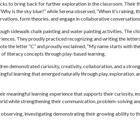
rocks to bring back for further exploration in the classroom. Their
Why is the sky blue?” while Serena observed, “When it’s raining, 
rvations, form theories, and engage in collaborative conversation
ugh sidewalk chalk painting and water painting activities. The chil
eriences. They proudly practiced recognizing and writing the lette
he letter “C” and proudly exclaimed, “My name starts with the l
 of literacy concepts through play-based learning.
ren demonstrated curiosity, creativity, collaboration, and a strong
ingful learning that emerged naturally through play, exploration, 
ir meaningful learning experience that supports their curiosity, in
rld while strengthening their communication, problem-solving and 
 observing, investigating demonstrating their growing ability to t