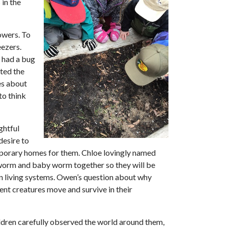
in the
owers. To
eezers.
t had a bug
cted the
es about
to think
ghtful
desire to
mporary homes for them. Chloe lovingly named
 worm and baby worm together so they will be
in living systems. Owen’s question about why
ent creatures move and survive in their
ldren carefully observed the world around them,