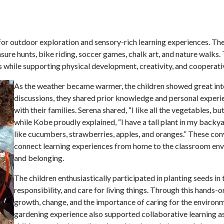
for outdoor exploration and sensory-rich learning experiences. The
sure hunts, bike riding, soccer games, chalk art, and nature walks
es while supporting physical development, creativity, and cooperati
As the weather became warmer, the children showed great inte
discussions, they shared prior knowledge and personal experi
with their families. Serena shared, “I like all the vegetables, 
while Kobe proudly explained, “I have a tall plant in my backyar
like cucumbers, strawberries, apples, and oranges.” These conve
connect learning experiences from home to the classroom envi
and belonging.
The children enthusiastically participated in planting seeds i
responsibility, and care for living things. Through this hands-
growth, change, and the im
portance of caring for the environ
gardening experience also supported collaborative learning a