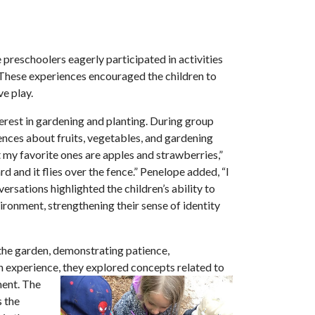
 preschoolers eagerly participated in activities
. These experiences encouraged the children to
ve play.
rest in gardening and planting. During group
ences about fruits, vegetables, and gardening
but my favorite ones are apples and strawberries,”
d and it flies over the fence.” Penelope added, “I
rsations highlighted the children’s ability to
ronment, strengthening their sense of identity
n the garden, demonstrating patience,
on experience, they explored concepts related to
ment. The
s the