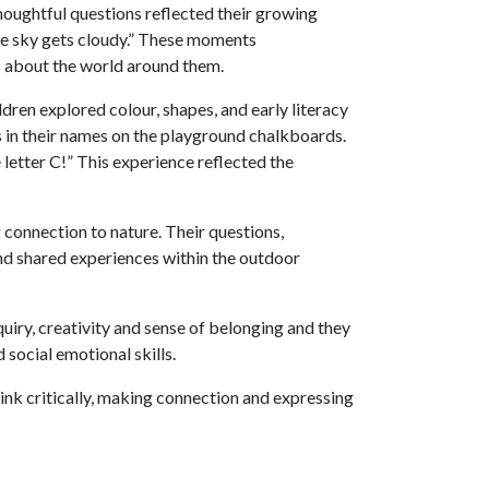
 thoughtful questions reflected their growing
the sky gets cloudy.” These moments
s about the world around them.
dren explored colour, shapes, and early literacy
rs in their names on the playground chalkboards.
etter C!” This experience reflected the
 connection to nature. Their questions,
and shared experiences within the outdoor
quiry, creativity and sense of belonging and they
social emotional skills.
hink critically, making connection and expressing