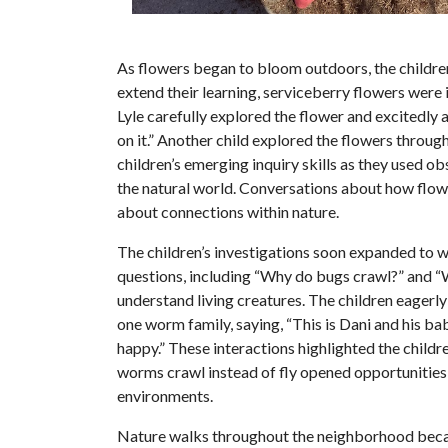
As flowers began to bloom outdoors, the children
extend their learning, serviceberry flowers were
Lyle carefully explored the flower and excitedly 
on it.” Another child explored the flowers throu
children’s emerging inquiry skills as they used 
the natural world. Conversations about how flowe
about connections within nature.
The children’s investigations soon expanded to 
questions, including “Why do bugs crawl?” and “
understand living creatures. The children eager
one worm family, saying, “This is Dani and his 
happy.” These interactions highlighted the child
worms crawl instead of fly opened opportunities 
environments.
Nature walks throughout the neighborhood became