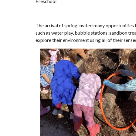
Preschool
The arrival of spring invited many opportunities 
such as water play, bubble stations, sandbox trea
explore their environment using all of their sens