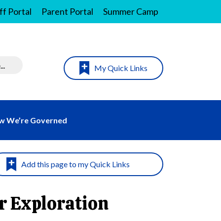
ff Portal
Parent Portal
Summer Camp
My Quick Links
w We’re Governed
r Exploration