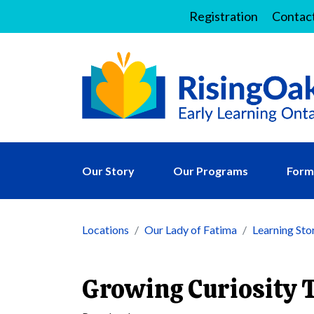
Registration
Contac
Our Story
Our Programs
Forms
Locations
Our Lady of Fatima
Learning Sto
Growing Curiosity 