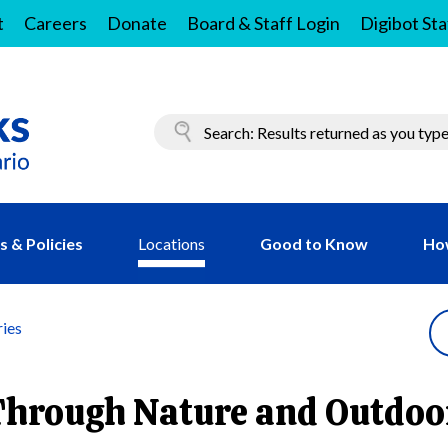
t
Careers
Donate
Board & Staff Login
Digibot Sta
 & Policies
Locations
Good to Know
Ho
ries
Through Nature and Outdoo