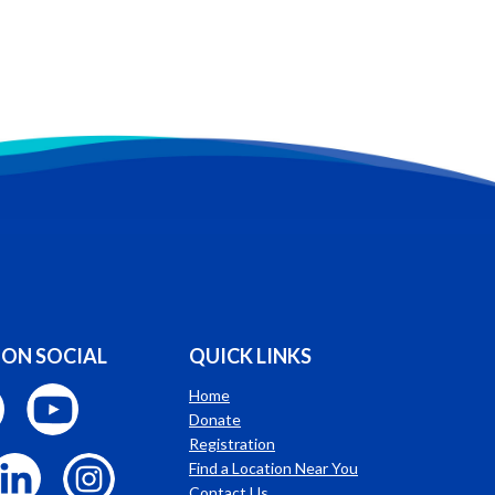
 ON SOCIAL
QUICK LINKS
Home
Donate
Registration
Find a Location Near You
Contact Us