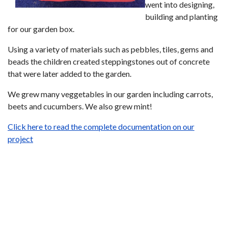
went into designing,
building and planting
for our garden box.
Using a variety of materials such as pebbles, tiles, gems and
beads the children created steppingstones out of concrete
that were later added to the garden.
We grew many veggetables in our garden including carrots,
beets and cucumbers. We also grew mint!
Click here to read the complete documentation on our
project