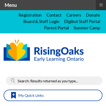
≡
Menu
Registration
Contact
Careers
Donate
Board & Staff Login
Digibot Staff Portal
Parent Portal
Summer Camp
My Quick Links