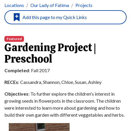
Locations
Our Lady of Fatima
Projects
Featured
Gardening Project |
Preschool
Completed
: Fall 2017
RECEs
: Cassandra, Shannon, Chloe, Susan, Ashley
Objectives
: To further explore the children's interest in
growing seeds in flowerpots in the classroom. The children
were interested to learn more about gardening and how to
build their own garden with different veggetables and herbs.