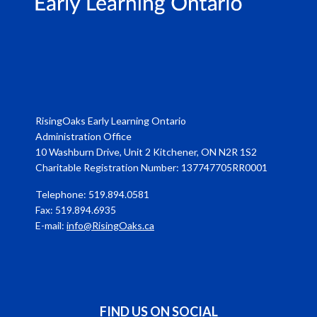
RisingOaks Early Learning Ontario
Administration Office
10 Washburn Drive, Unit 2 Kitchener, ON N2R 1S2
Charitable Registration Number: 137747705RR0001
Telephone: 519.894.0581
Fax: 519.894.6935
E-mail:
info@RisingOaks.ca
FIND US ON SOCIAL