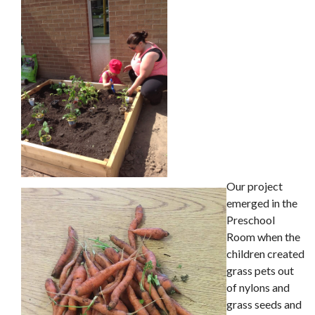
Our project
emerged in the
Preschool
Room when the
children created
grass pets out
of nylons and
grass seeds and