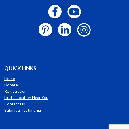
QUICK LINKS
Home
Donate
Registration
Find a Location Near You
Contact Us
Submit a Testimonial