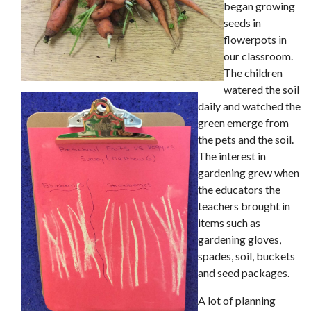
began growing
seeds in
flowerpots in
our classroom.
The children
watered the soil
daily and watched the
green emerge from
the pets and the soil.
The interest in
gardening grew when
the educators the
teachers brought in
items such as
gardening gloves,
spades, soil, buckets
and seed packages.
A lot of planning