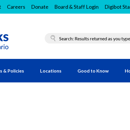
t
Careers
Donate
Board & Staff Login
Digibot Sta
 & Policies
Locations
Good to Know
Ho