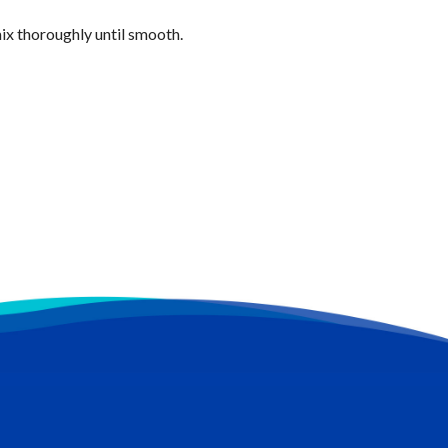
ix thoroughly until smooth.