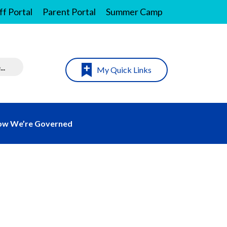
ff Portal
Parent Portal
Summer Camp
My Quick Links
w We’re Governed