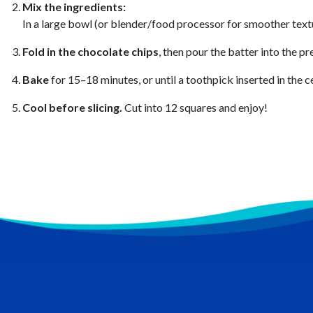
Mix the ingredients:
In a large bowl (or blender/food processor for smoother text
Fold in the chocolate chips
, then pour the batter into the p
Bake
for 15–18 minutes, or until a toothpick inserted in the 
Cool before slicing.
Cut into 12 squares and enjoy!