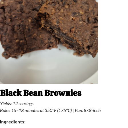
Black Bean Brownies
Yields: 12 servings
Bake: 15–18 minutes at 350°F (175°C) | Pan: 8×8-inch
Ingredients: