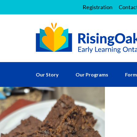
Registration
Contac
Our Story
Our Programs
Forms