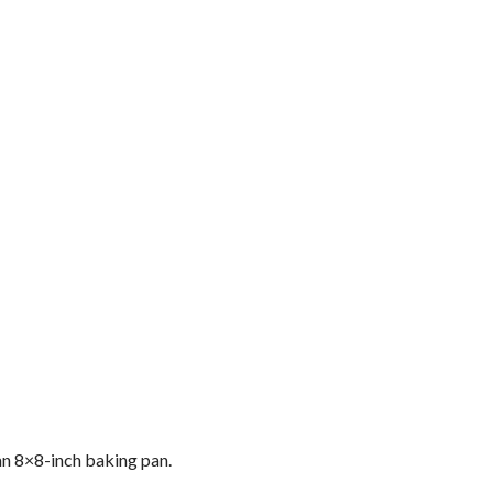
 an 8×8-inch baking pan.