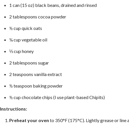
1 can (15 oz) black beans, drained and rinsed
2 tablespoons cocoa powder
½ cup quick oats
¼ cup vegetable oil
⅓ cup honey
2 tablespoons sugar
2 teaspoons vanilla extract
½ teaspoon baking powder
½ cup chocolate chips (I use plant-based Chipits)
Instructions:
Preheat your oven
to 350°F (175°C). Lightly grease or line