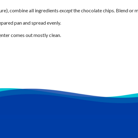
ure), combine all ingredients
except
the chocolate chips. Blend or m
repared pan and spread evenly.
center comes out mostly clean.