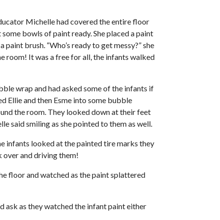
ducator Michelle had covered the entire floor
get some bowls of paint ready. She placed a paint
 a paint brush. “Who’s ready to get messy?” she
 room! It was a free for all, the infants walked
bubble wrap and had asked some of the infants if
lped Ellie and then Esme into some bubble
round the room. They looked down at their feet
le said smiling as she pointed to them as well.
e infants looked at the painted tire marks they
k over and driving them!
he floor and watched as the paint splattered
d ask as they watched the infant paint either