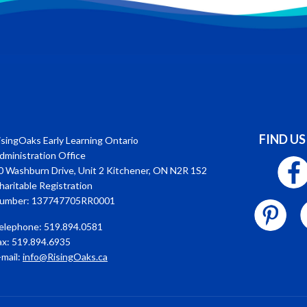
FIND US
isingOaks Early Learning Ontario
dministration Office
0 Washburn Drive, Unit 2 Kitchener, ON N2R 1S2
haritable Registration
umber: 137747705RR0001
elephone: 519.894.0581
ax: 519.894.6935
-mail:
info@RisingOaks.ca