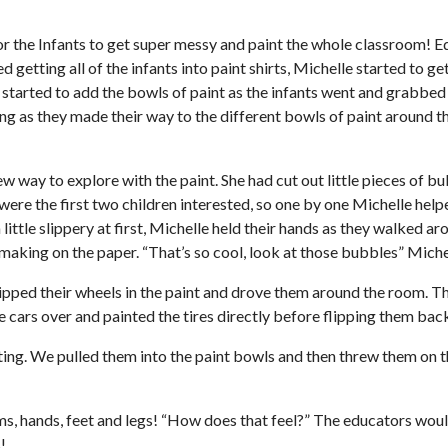
or the Infants to get super messy and paint the whole classroom! E
ed getting all of the infants into paint shirts, Michelle started to 
 started to add the bowls of paint as the infants went and grabbed
g as they made their way to the different bowls of paint around the
ew way to explore with the paint. She had cut out little pieces of 
me were the first two children interested, so one by one Michelle he
ittle slippery at first, Michelle held their hands as they walked a
aking on the paper. “That’s so cool, look at those bubbles” Michel
ipped their wheels in the paint and drove them around the room. Th
e cars over and painted the tires directly before flipping them bac
ting. We pulled them into the paint bowls and then threw them on t
arms, hands, feet and legs! “How does that feel?” The educators woul
!