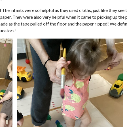
! The infants were so helpful as they used cloths, just like they se
paper. They were also very helpful when it came to picking up the p
made as the tape pulled off the floor and the paper ripped! We defini
ducators!