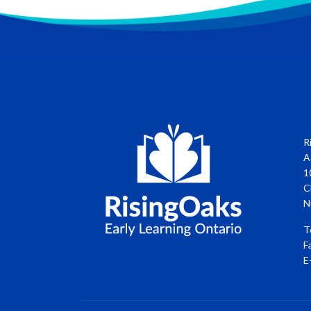
R
A
1
C
N
T
F
E