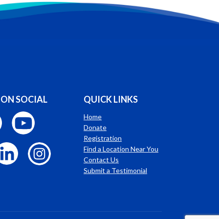
 ON SOCIAL
QUICK LINKS
Home
Donate
Registration
Find a Location Near You
Contact Us
Submit a Testimonial