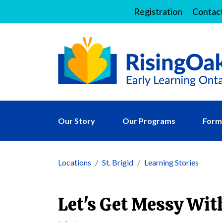
Registration
Contac
Our Story
Our Programs
Forms
Locations
St. Brigid
Learning Stories
Let's Get Messy Wit