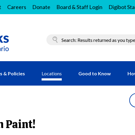
t
Careers
Donate
Board & Staff Login
Digibot Sta
 & Policies
Locations
Good to Know
Ho
h Paint!