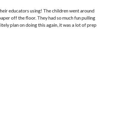
e their educators using! The children went around
aper off the floor. They had so much fun pulling
tely plan on doing this again, it was a lot of prep