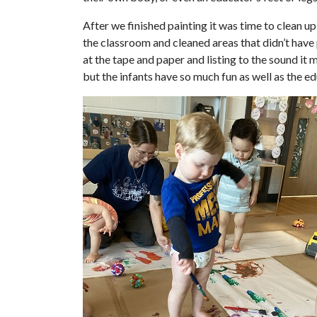
After we finished painting it was time to clean up
the classroom and cleaned areas that didn’t have 
at the tape and paper and listing to the sound it 
but the infants have so much fun as well as the e