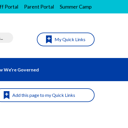
ff Portal
Parent Portal
Summer Camp
My Quick Links
w We’re Governed