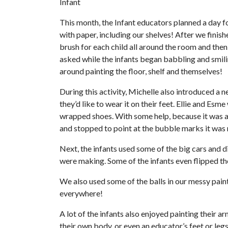
Infant
This month, the Infant educators planned a day f
with paper, including our shelves! After we finish
brush for each child all around the room and then
asked while the infants began babbling and smilin
around painting the floor, shelf and themselves!
During this activity, Michelle also introduced a n
they’d like to wear it on their feet. Ellie and Es
wrapped shoes. With some help, because it was a l
and stopped to point at the bubble marks it was m
Next, the infants used some of the big cars and d
were making. Some of the infants even flipped th
We also used some of the balls in our messy pain
everywhere!
A lot of the infants also enjoyed painting their 
their own body, or even an educator’s feet or legs