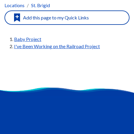
Locations
St. Brigid
Baby Project
I've Been Working on the Railroad Project