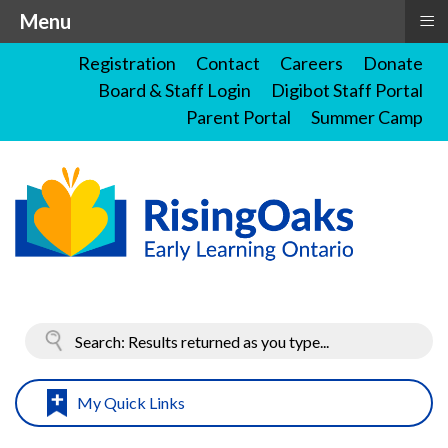
≡
Menu
Registration
Contact
Careers
Donate
Board & Staff Login
Digibot Staff Portal
Parent Portal
Summer Camp
My Quick Links