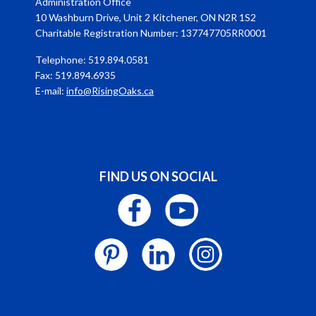
Administration Office
10 Washburn Drive, Unit 2 Kitchener, ON N2R 1S2
Charitable Registration Number: 137747705RR0001
Telephone: 519.894.0581
Fax: 519.894.6935
E-mail:
info@RisingOaks.ca
FIND US ON SOCIAL