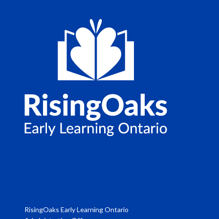
RisingOaks Early Learning Ontario