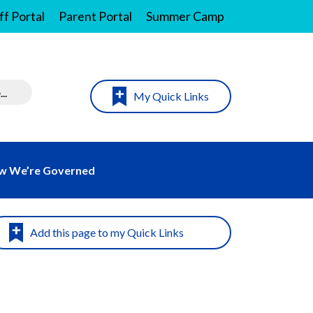
ff Portal
Parent Portal
Summer Camp
My Quick Links
w We’re Governed