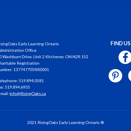
FIND US
isingOaks Early Learning Ontario
dministration Office
0 Washburn Drive, Unit 2 Kitchener, ON N2R 1S2
haritable Registration
umber: 137747705RR0001
elephone: 519.894.0581
ax: 519.894.6935
-mail:
info@RisingOaks.ca
2021 RisingOaks Early Learning Ontario ®