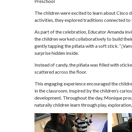
Preschool
The children were excited to learn about Cinco 
activities, they explored traditions connected to 
As part of the celebration, Educator Amanda invit
the children worked collaboratively to build thei
gently tapping the piñata with a soft stick. “¡V
surprise hidden inside.
Instead of candy, the piñata was filled with stic
scattered across the floor.
This engaging experience encouraged the children
in the classroom. Inspired by the children’s cur
development. Throughout the day, Monique proudl
naturally children learn through play, exploration