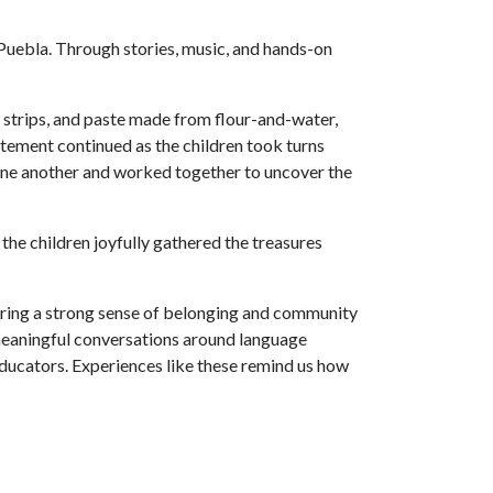
Puebla. Through stories, music, and hands-on
r strips, and paste made from flour-and-water,
citement continued as the children took turns
 one another and worked together to uncover the
 the children joyfully gathered the treasures
tering a strong sense of belonging and community
 meaningful conversations around language
ducators. Experiences like these remind us how