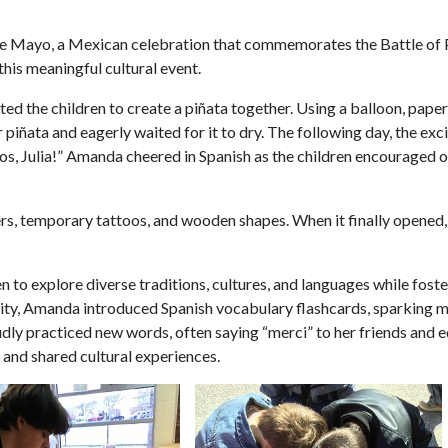
de Mayo, a Mexican celebration that commemorates the Battle of 
this meaningful cultural event.
ed the children to create a piñata together. Using a balloon, pape
r piñata and eagerly waited for it to dry. The following day, the ex
amos, Julia!” Amanda cheered in Spanish as the children encouraged
kers, temporary tattoos, and wooden shapes. When it finally opened,
 to explore diverse traditions, cultures, and languages while fos
iosity, Amanda introduced Spanish vocabulary flashcards, sparking
y practiced new words, often saying “merci” to her friends and e
, and shared cultural experiences.