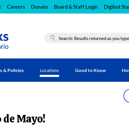
t
Careers
Donate
Board & Staff Login
Digibot Sta
 & Policies
Locations
Good to Know
Ho
o de Mayo!