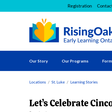
Registration
Contac
Our Story
Our Programs
Forms
Locations
St. Luke
Learning Stories
Let’s Celebrate Cinc