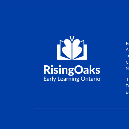
R
A
1
C
N
T
F
E