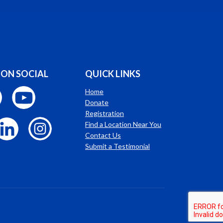
 ON SOCIAL
QUICK LINKS
Home
Donate
Registration
Find a Location Near You
Contact Us
Submit a Testimonial