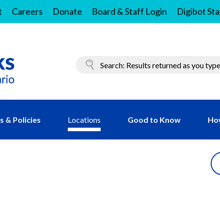
t
Careers
Donate
Board & Staff Login
Digibot Sta
 & Policies
Locations
Good to Know
Ho