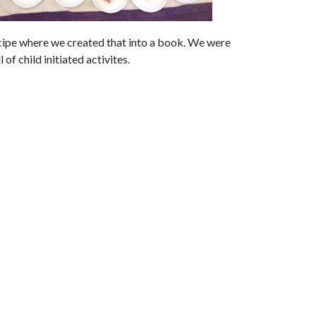
ecipe where we created that into a book. We were
of child initiated activites.