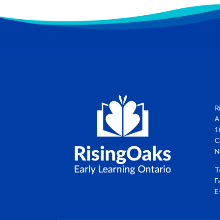
R
A
1
C
N
T
F
E