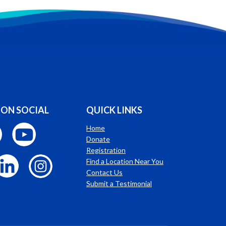
 ON SOCIAL
QUICK LINKS
Home
Donate
Registration
Find a Location Near You
Contact Us
Submit a Testimonial