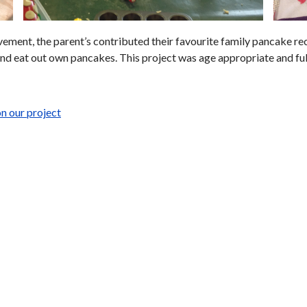
lvement, the parent’s contributed their favourite family pancake r
and eat out own pancakes. This project was age appropriate and full 
n our project