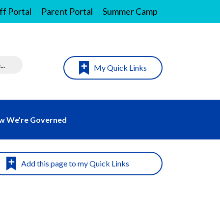
ff Portal
Parent Portal
Summer Camp
My Quick Links
w We’re Governed