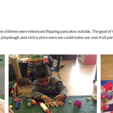
 the children were witnessed flipping pancakes outside. The goal of
playdough, and visit a store were we could make our own fruit pa