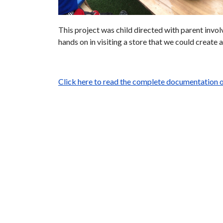
This project was child directed with parent invo
hands on in visiting a store that we could create 
Click here to read the complete documentation o