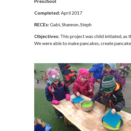
Preschool
Completed:
April 2017
RECEs:
Gabi, Shannon, Steph
Objectives:
This project was child initiated, as
We were able to make pancakes, create pancake 