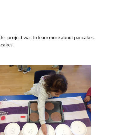
 this project was to learn more about pancakes.
ncakes.