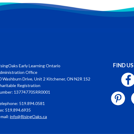
FIND US
isingOaks Early Learning Ontario
dministration Office
0 Washburn Drive, Unit 2 Kitchener, ON N2R 1S2
haritable Registration
umber: 137747705RR0001
elephone: 519.894.0581
ax: 519.894.6935
-mail:
info@RisingOaks.ca