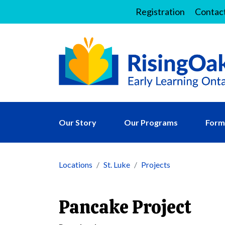
Registration
Contac
Our Story
Our Programs
Forms
Locations
St. Luke
Projects
Pancake Project