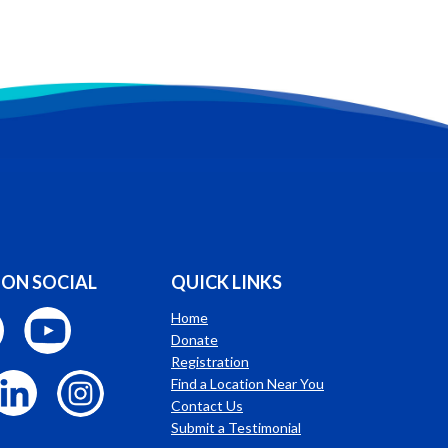
 ON SOCIAL
QUICK LINKS
Home
Donate
Registration
Find a Location Near You
Contact Us
Submit a Testimonial