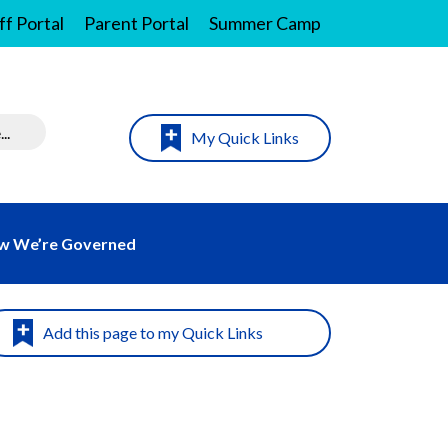
ff Portal
Parent Portal
Summer Camp
My Quick Links
w We’re Governed