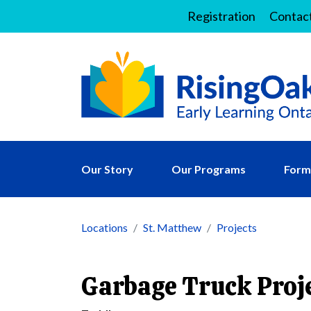
Registration
Contac
Our Story
Our Programs
Forms
Locations
St. Matthew
Projects
Garbage Truck Proj