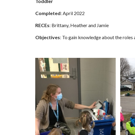
Toddler
Completed
: April 2022
RECEs
: Brittany, Heather and Jamie
Objectives
: To gain knowledge about the roles 