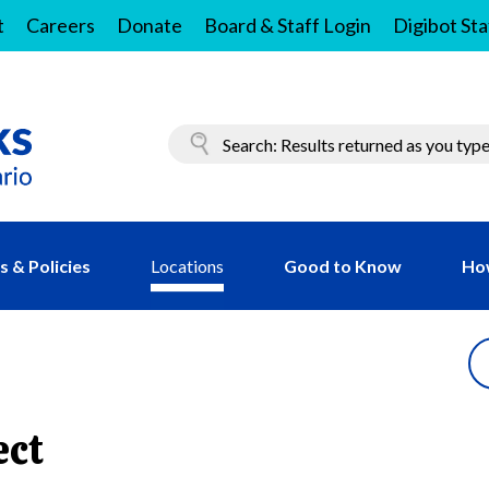
t
Careers
Donate
Board & Staff Login
Digibot Sta
 & Policies
Locations
Good to Know
Ho
ect