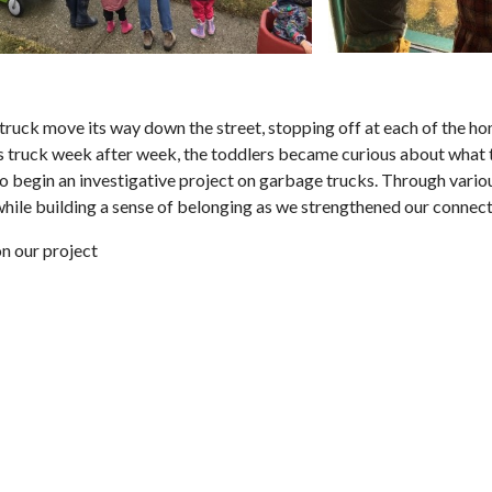
truck move its way down the street, stopping off at each of the hom
his truck week after week, the toddlers became curious about what t
 to begin an investigative project on garbage trucks. Through vario
 while building a sense of belonging as we strengthened our conne
n our project