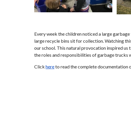
Every week the children noticed a large garbage 
large recycle bins sit for collection. Watching t
our school. This natural provocation inspired us
the roles and responsibilities of garbage trucks
Click
here
to read the complete documentation o