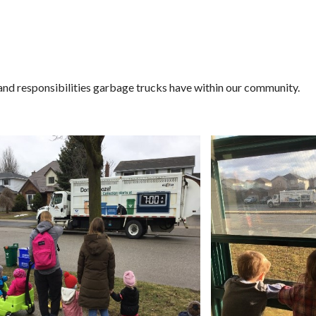
and responsibilities garbage trucks have within our community.