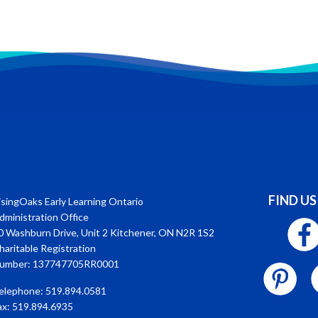
FIND US
isingOaks Early Learning Ontario
dministration Office
0 Washburn Drive, Unit 2 Kitchener, ON N2R 1S2
haritable Registration
umber: 137747705RR0001
elephone: 519.894.0581
ax: 519.894.6935