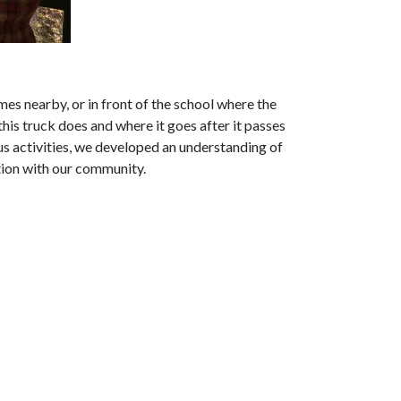
es nearby, or in front of the school where the
his truck does and where it goes after it passes
us activities, we developed an understanding of
ction with our community.