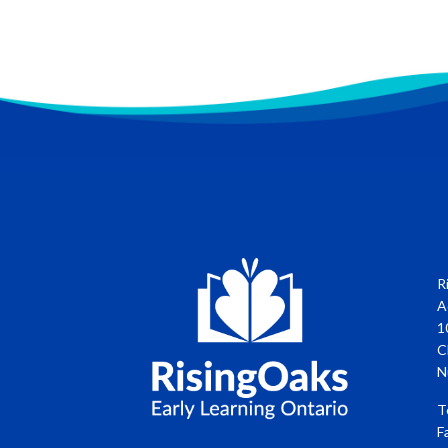
R
A
1
C
N
T
F