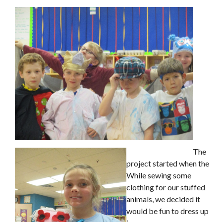
The
project started when the
While sewing some
clothing for our stuffed
animals, we decided it
would be fun to dress up