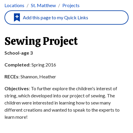
Locations
St. Matthew
Projects
Sewing Project
School-age 3
Completed
: Spring 2016
RECEs
: Shannon, Heather
Objectives
: To further explore the children's interest of
string, which developed into our project of sewing. The
children were interested in learning how to sew many
different creations and wanted to speak to the experts to
learn more!