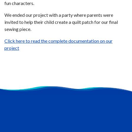
fun characters.
We ended our project with a party where parents were
invited to help their child create a quilt patch for our final
sewing piece.
Click here to read the complete documentation on our
project