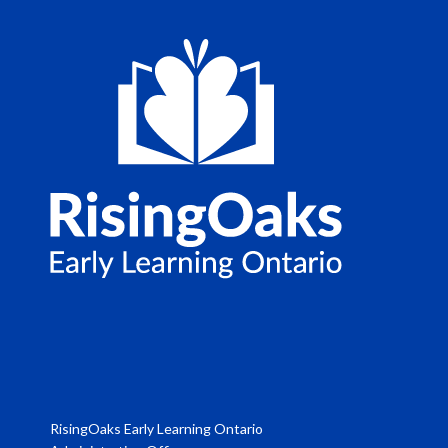
RisingOaks Early Learning Ontario