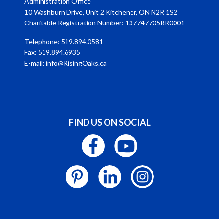
Administration Office
10 Washburn Drive, Unit 2 Kitchener, ON N2R 1S2
Charitable Registration Number: 137747705RR0001
Telephone: 519.894.0581
Fax: 519.894.6935
E-mail:
info@RisingOaks.ca
FIND US ON SOCIAL