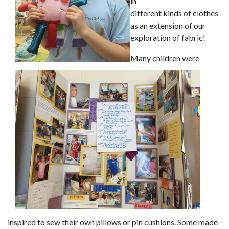
in
different kinds of clothes
as an extension of our
exploration of fabric!
Many children were
inspired to sew their own pillows or pin cushions. Some made