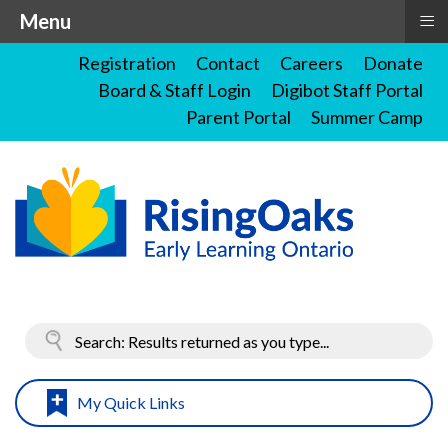
≡
Menu
Registration
Contact
Careers
Donate
Board & Staff Login
Digibot Staff Portal
Parent Portal
Summer Camp
My Quick Links