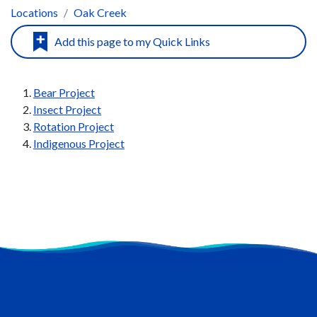
Locations
Oak Creek
Bear Project
Insect Project
Rotation Project
Indigenous Project