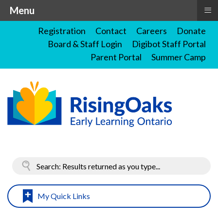
≡
Menu
Registration
Contact
Careers
Donate
Board & Staff Login
Digibot Staff Portal
Parent Portal
Summer Camp
My Quick Links