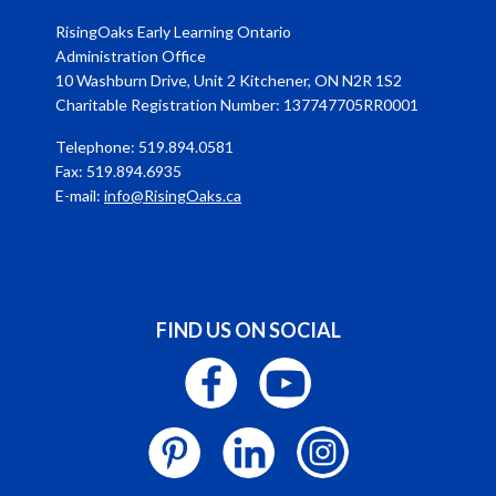
RisingOaks Early Learning Ontario
Administration Office
10 Washburn Drive, Unit 2 Kitchener, ON N2R 1S2
Charitable Registration Number: 137747705RR0001
Telephone: 519.894.0581
Fax: 519.894.6935
E-mail:
info@RisingOaks.ca
FIND US ON SOCIAL