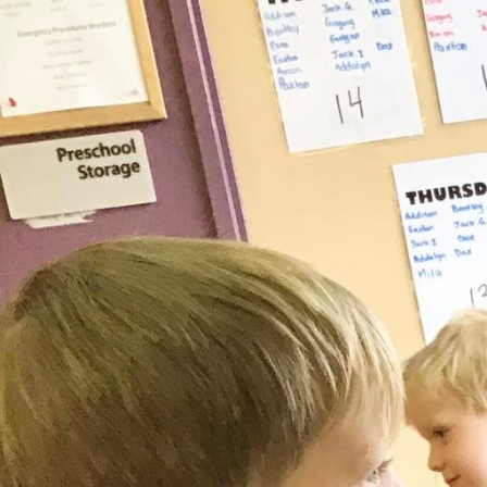
This location serves:
Toddler (18m - 2.5 years)
Preschool (2.5 - 5 years)
School-age (JK - 12 years)
Summer Camp
(for kids who have completed JK 
Grade 2)
PA Days (JK - 12 years)
Leadership Team