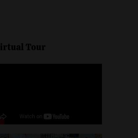
irtual Tour