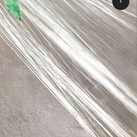
 come here to apply for financial help to
ess, click below on the Learn More button.
Take me to OneList