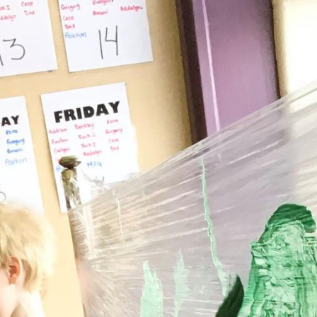
Full-day Child Care Fees
School-age Fees
Summer Camp Fees
to
Digibot Parent Portal