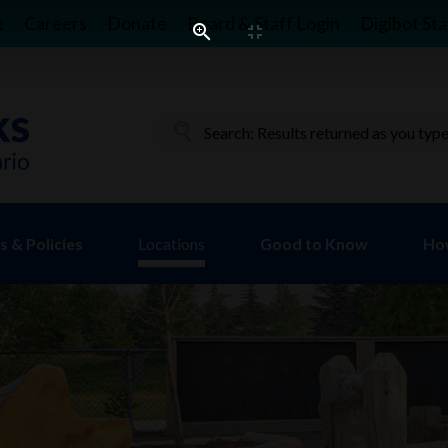
t
Careers
Donate
Board & Staff Login
Digibot Sta
 & Policies
Locations
Good to Know
Ho