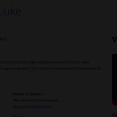
 Luke
V
 4G5
ated in the Eastbridge neighbourhood of north-east
l-age programs. This centre is conveniently located in St.
Meals & Snacks:
We serve nutritious meals.
Read about them here
Fees: