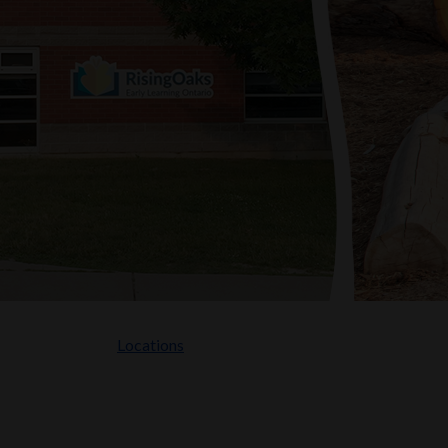
Locations