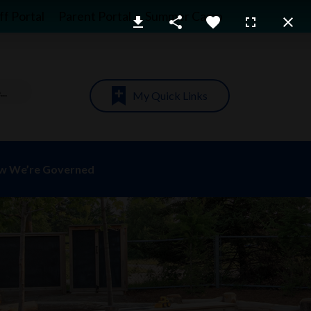
ff Portal
Parent Portal
Summer Camp
My Quick Links
w We’re Governed