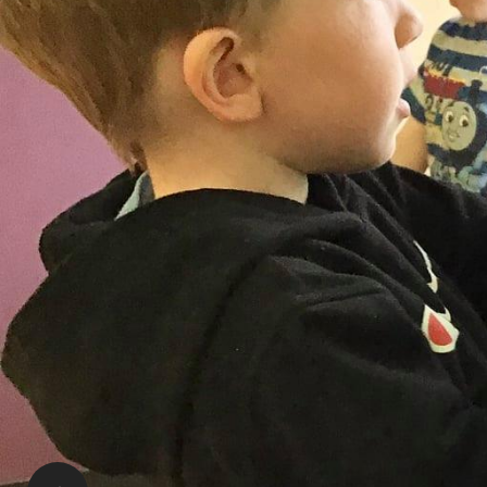
Denise Acton | RECE
Supervisor
stluke@RisingOaks.ca
Tours and Availability:
Please call or email the Supervisor, or Assistant S