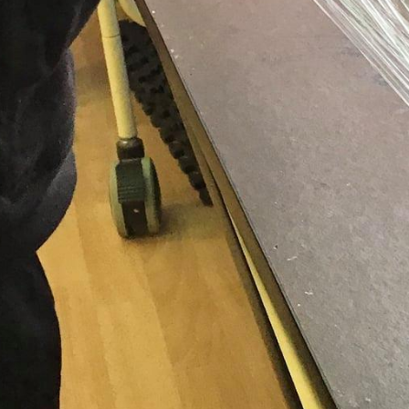
ons for licensed care in Waterloo Region are submitted. You can also
ports. Applying is easy. To learn more about the registration proc
If you're ready to register now, select "Take me to OneList."
CWELCC ($10/day)
l the playing to learn in action!