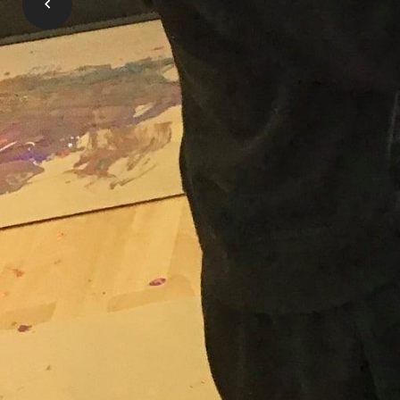
OneList is the place where all applicati
pay for child care, and special needs sup
Learn More
Gallery
Click on any image below to get a closer look at al