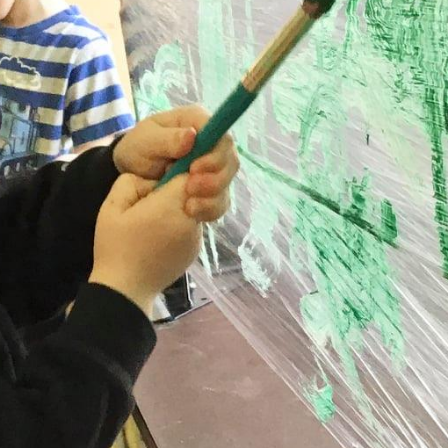
Vanessa Karkheck | RECE
Assistant Supervisor
upervisor, to arrange a tour or to inquire about availability.
Registration