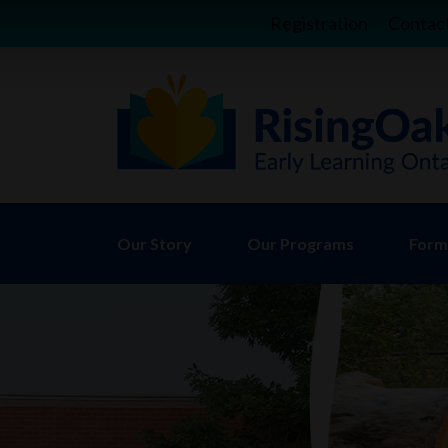
Registration
Contac
Our Story
Our Programs
Forms