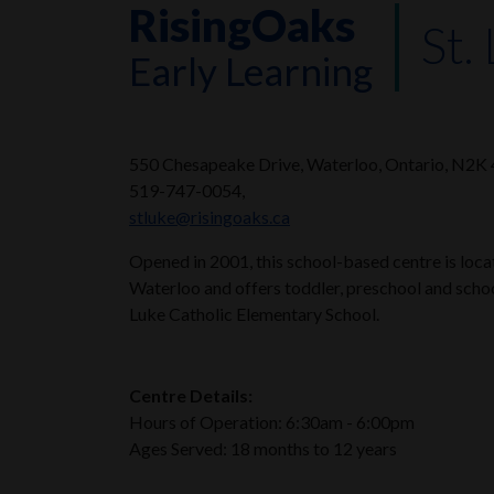
RisingOaks
St.
Early Learning
550 Chesapeake Drive, Waterloo, Ontario, N2K
519-747-0054,
stluke@risingoaks.ca
Opened in 2001, this school-based centre is loc
Waterloo and offers toddler, preschool and schoo
Luke Catholic Elementary School.
Centre Details:
Hours of Operation: 6:30am - 6:00pm
Ages Served: 18 months to 12 years