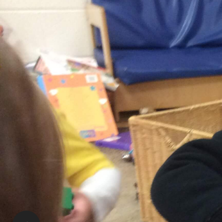
Patti Gear | RECE
Supervisor
stmatthew@RisingOaks.ca
Tours and Availability:
Please call or email the Supervisor or the Assistan