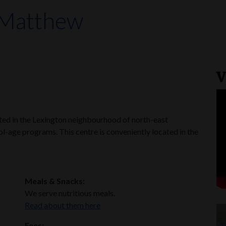
 Matthew
V
ated in the Lexington neighbourhood of north-east
l-age programs. This centre is conveniently located in the
Meals & Snacks:
We serve nutritious meals.
Read about them here
Fees: