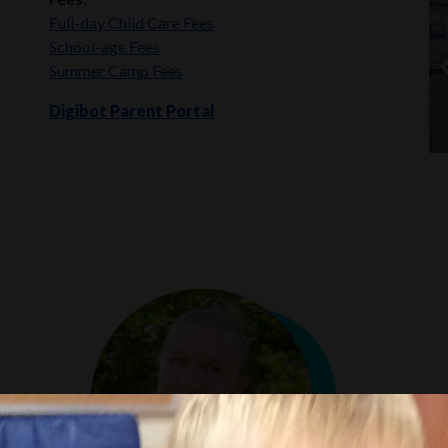
Full-day Child Care Fees
School-age Fees
Summer Camp Fees
Digibot Parent Portal