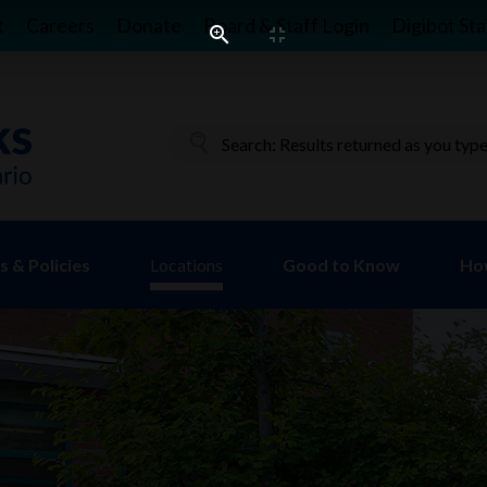
t
Careers
Donate
Board & Staff Login
Digibot Sta
 & Policies
Locations
Good to Know
Ho