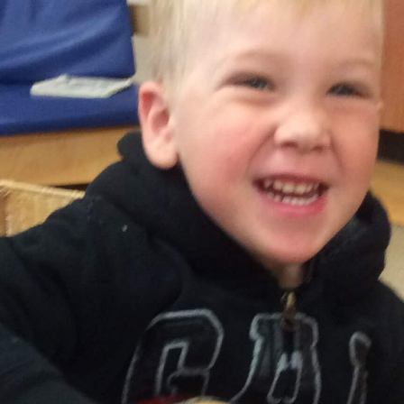
Keri Neeb | RECE
Assistant Supervisor
t Supervisor to arrange a tour or to inquire about availability.
Registration