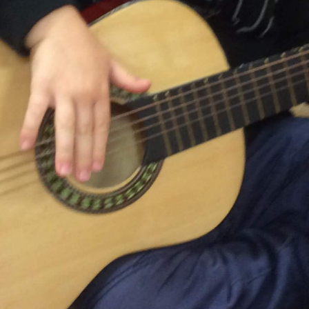
ons for licensed care in Waterloo Region are submitted. You can also
ports. Applying is easy. To learn more about the registration proc
If you're ready to register now, select "Take me to OneList."
CWELCC ($10/day)