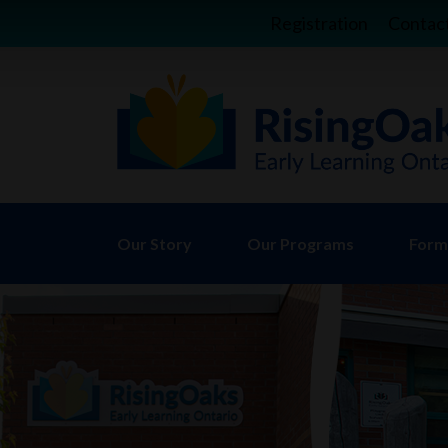
Registration
Contac
Our Story
Our Programs
Forms