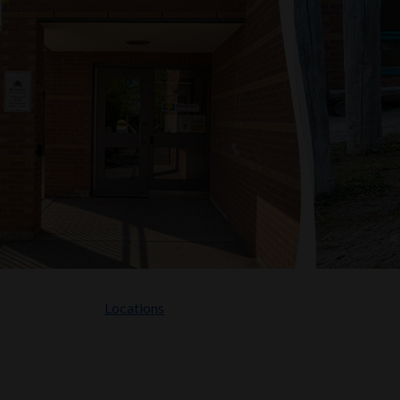
Locations