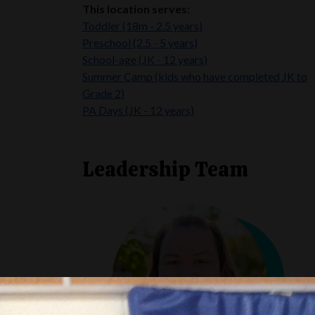
This location serves:
Toddler (18m - 2.5 years)
Preschool (2.5 - 5 years)
School-age (JK - 12 years)
Summer Camp
(kids who have completed JK to
Grade 2)
PA Days (JK - 12 years)
Leadership Team