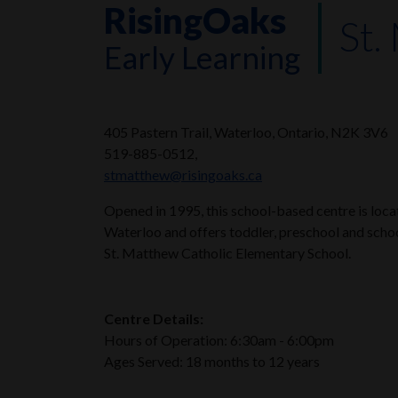
RisingOaks
St.
Early Learning
405 Pastern Trail, Waterloo, Ontario, N2K 3V6
519-885-0512,
stmatthew@risingoaks.ca
Opened in 1995, this school-based centre is loc
Waterloo and offers toddler, preschool and schoo
St. Matthew Catholic Elementary School.
Centre Details:
Hours of Operation: 6:30am - 6:00pm
Ages Served: 18 months to 12 years