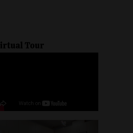
irtual Tour