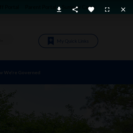
ff Portal
Parent Portal
Summer Camp
My Quick Links
w We’re Governed