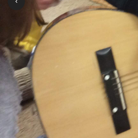
OneList is the place where all applicati
pay for child care, and special needs sup
Learn More
Gallery