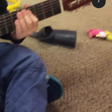
 come here to apply for financial help to
ess, click below on the Learn More button.
Take me to OneList