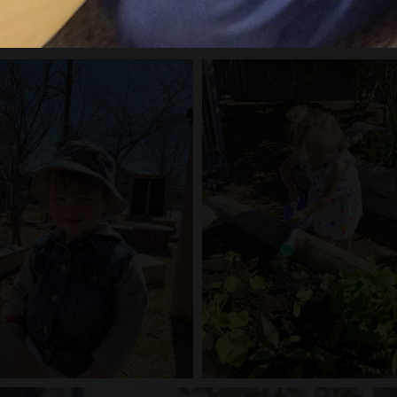
l the playing to learn in action!