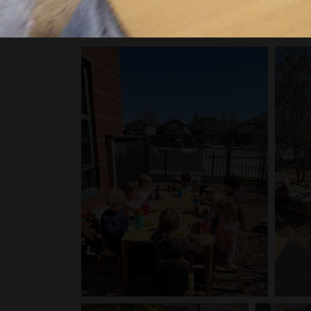
Click on any image below to get a closer look at al